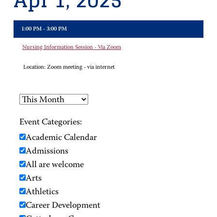
Apr 1, 2025
1:00 PM - 3:00 PM
Nursing Information Session - Via Zoom
Location:
Zoom meeting - via internet
Event Categories:
Academic Calendar
Admissions
All are welcome
Arts
Athletics
Career Development