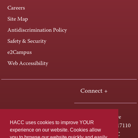
Careers
Site Map
Antidiscrimination Policy
Safety & Security
e2Campus
Web Accessibility
Connect +
One HACC Drive
HACC uses cookies to improve YOUR
Harrisburg, PA 17110
experience on our website. Cookies allow
800-ABC-HACC
you to browse our website quickly and easily,