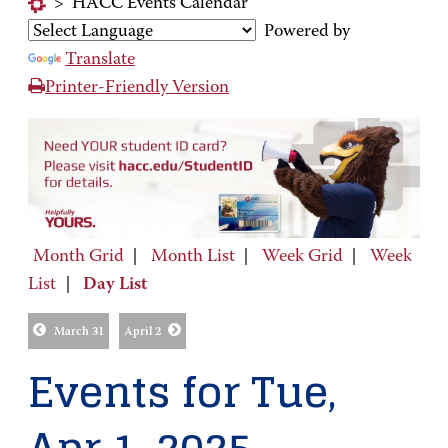
>
HACC Events Calendar
Powered by
Translate
Printer-Friendly Version
Month Grid
|
Month List
|
Week Grid
|
Week
List
|
Day List
March 31
April 2
Events for Tue,