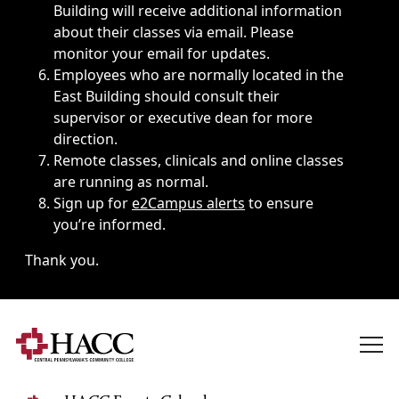
Building will receive additional information
about their classes via email. Please
monitor your email for updates.
Employees who are normally located in the
East Building should consult their
supervisor or executive dean for more
direction.
Remote classes, clinicals and online classes
are running as normal.
Sign up for
e2Campus alerts
to ensure
you’re informed.
Thank you.