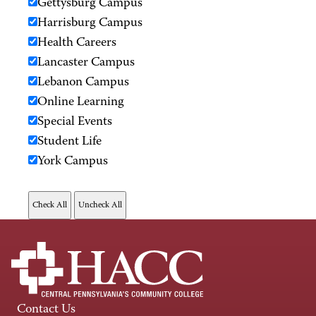
Gettysburg Campus
Harrisburg Campus
Health Careers
Lancaster Campus
Lebanon Campus
Online Learning
Special Events
Student Life
York Campus
Contact Us