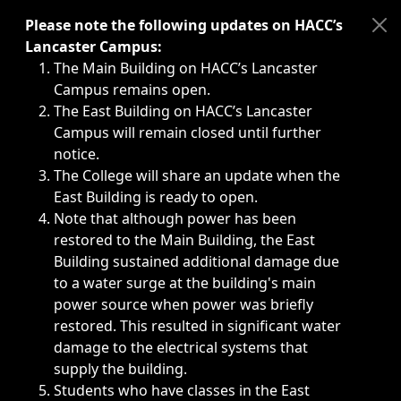
Immediate announcements, such as weather-related closi
Please note the following updates on HACC’s
Lancaster Campus:
The Main Building on HACC’s Lancaster
Campus remains open.
The East Building on HACC’s Lancaster
Campus will remain closed until further
notice.
The College will share an update when the
East Building is ready to open.
Note that although power has been
restored to the Main Building, the East
Building sustained additional damage due
to a water surge at the building's main
power source when power was briefly
restored. This resulted in significant water
damage to the electrical systems that
supply the building.
Students who have classes in the East