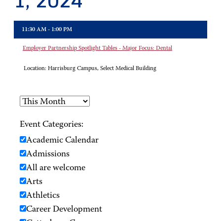
1, 2024
11:30 AM - 1:00 PM
Employer Partnership Spotlight Tables - Major Focus: Dental
Location:
Harrisburg Campus, Select Medical Building
Event Categories:
Academic Calendar
Admissions
All are welcome
Arts
Athletics
Career Development