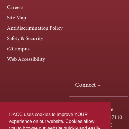
Careers
Site Map
Antidiscrimination Policy
Safety & Security
e2Campus
Web Accessibility
Connect +
One HACC Drive
HACC uses cookies to improve YOUR
Harrisburg, PA 17110
experience on our website. Cookies allow
800-ABC-HACC
you to browse our website quickly and easily,