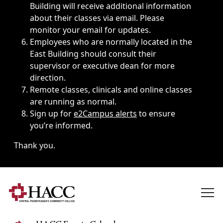
Building will receive additional information
about their classes via email. Please
monitor your email for updates.
Employees who are normally located in the
East Building should consult their
supervisor or executive dean for more
direction.
Remote classes, clinicals and online classes
are running as normal.
Sign up for
e2Campus alerts
to ensure
you’re informed.
Thank you.