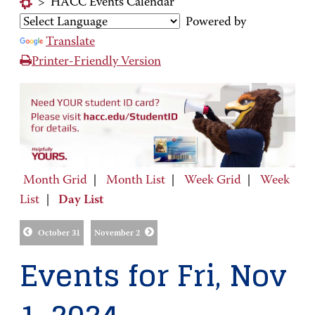
>
HACC Events Calendar
Powered by
Translate
Printer-Friendly Version
Month Grid
|
Month List
|
Week Grid
|
Week
List
|
Day List
October 31
November 2
Events for Fri, Nov