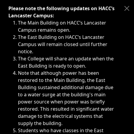
Immediate announcements, such as weather-related closi
Please note the following updates on HACC’s
Lancaster Campus:
The Main Building on HACC’s Lancaster
Campus remains open.
The East Building on HACC’s Lancaster
Campus will remain closed until further
notice.
The College will share an update when the
East Building is ready to open.
Note that although power has been
restored to the Main Building, the East
Building sustained additional damage due
to a water surge at the building's main
power source when power was briefly
restored. This resulted in significant water
damage to the electrical systems that
supply the building.
Students who have classes in the East