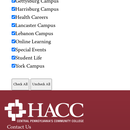
Gettysburg Campus
Harrisburg Campus
Health Careers
Lancaster Campus
Lebanon Campus
Online Learning
Special Events
Student Life
York Campus
Contact Us