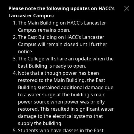
Immediate announcements, such as weather-related closi
Please note the following updates on HACC’s
Lancaster Campus:
The Main Building on HACC’s Lancaster
Campus remains open.
The East Building on HACC’s Lancaster
Campus will remain closed until further
notice.
The College will share an update when the
East Building is ready to open.
Note that although power has been
restored to the Main Building, the East
Building sustained additional damage due
to a water surge at the building's main
power source when power was briefly
restored. This resulted in significant water
damage to the electrical systems that
supply the building.
Students who have classes in the East