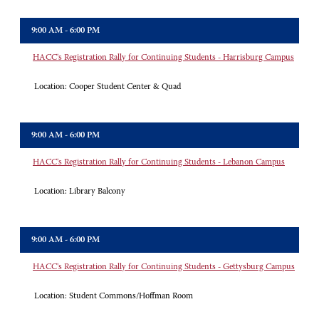
9:00 AM - 6:00 PM
HACC's Registration Rally for Continuing Students - Harrisburg Campus
Location:
Cooper Student Center & Quad
9:00 AM - 6:00 PM
HACC's Registration Rally for Continuing Students - Lebanon Campus
Location:
Library Balcony
9:00 AM - 6:00 PM
HACC's Registration Rally for Continuing Students - Gettysburg Campus
Location:
Student Commons/Hoffman Room