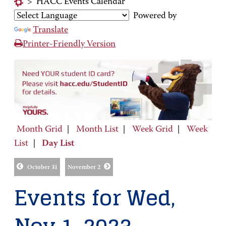
>
HACC Events Calendar
Powered by
Translate
Printer-Friendly Version
Month Grid
|
Month List
|
Week Grid
|
Week
List
|
Day List
October 31
November 2
Events for Wed,