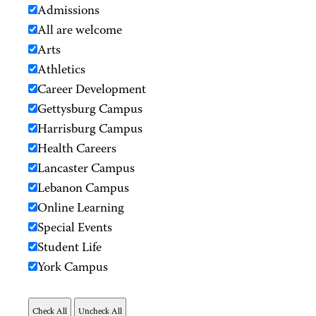
Admissions
All are welcome
Arts
Athletics
Career Development
Gettysburg Campus
Harrisburg Campus
Health Careers
Lancaster Campus
Lebanon Campus
Online Learning
Special Events
Student Life
York Campus