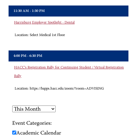
11:30 AM - 1:30 PM
Harrisburg Employer Spotlight - Dental
Location:
Select Medical 1st Floor
4:00 PM - 6:30 PM
HACC's Registration Rally for Continuing Student / Virtual Registration
Rally
Location:
https://bapps.hacc.edu/zoom/?room=ADVISING
Event Categories:
Academic Calendar