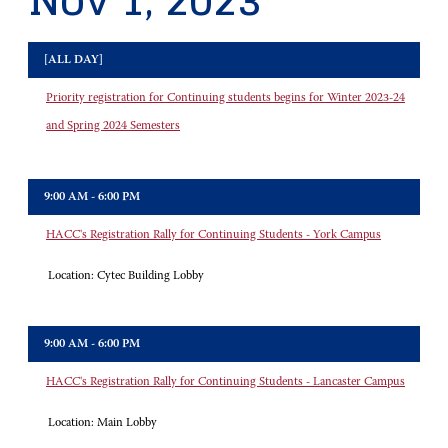
Nov 1, 2023
[ALL DAY]
Priority registration for Continuing students begins for Winter 2023-24
and Spring 2024 Semesters
9:00 AM - 6:00 PM
HACC's Registration Rally for Continuing Students - York Campus
Location:
Cytec Building Lobby
9:00 AM - 6:00 PM
HACC's Registration Rally for Continuing Students - Lancaster Campus
Location:
Main Lobby