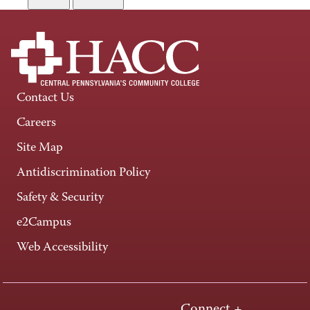
Contact Us
Careers
Site Map
Antidiscrimination Policy
Safety & Security
e2Campus
Web Accessibility
Connect +