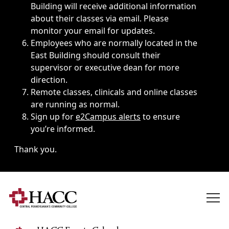
Building will receive additional information
about their classes via email. Please
monitor your email for updates.
Employees who are normally located in the
East Building should consult their
supervisor or executive dean for more
direction.
Remote classes, clinicals and online classes
are running as normal.
Sign up for
e2Campus alerts
to ensure
you’re informed.
Thank you.