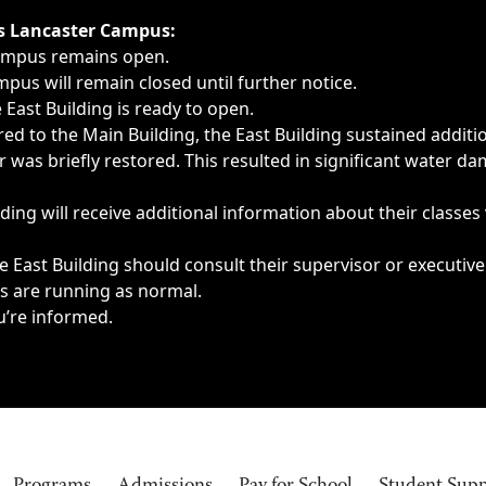
ngs, delays, cancellations or emergencies.
’s Lancaster Campus:
Campus remains open.
pus will remain closed until further notice.
East Building is ready to open.
d to the Main Building, the East Building sustained additi
as briefly restored. This resulted in significant water dam
ding will receive additional information about their classes
 East Building should consult their supervisor or executive
es are running as normal.
u’re informed.