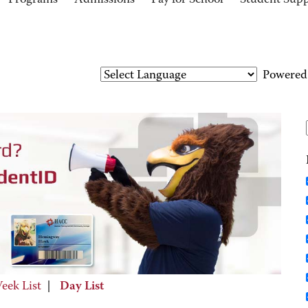
Programs
Admissions
Pay for School
Student Sup
Powered
eek List
|
Day List