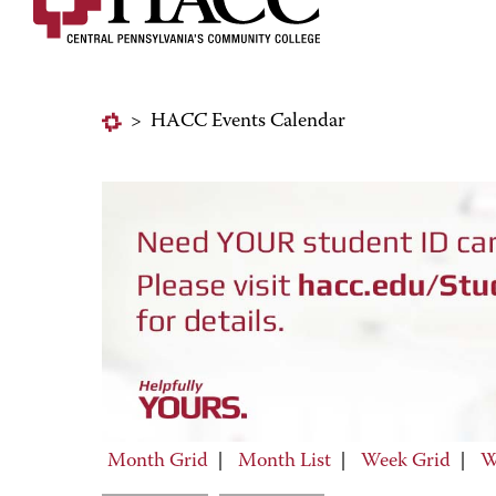
>
HACC Events Calendar
Month Grid
|
Month List
|
Week Grid
|
W