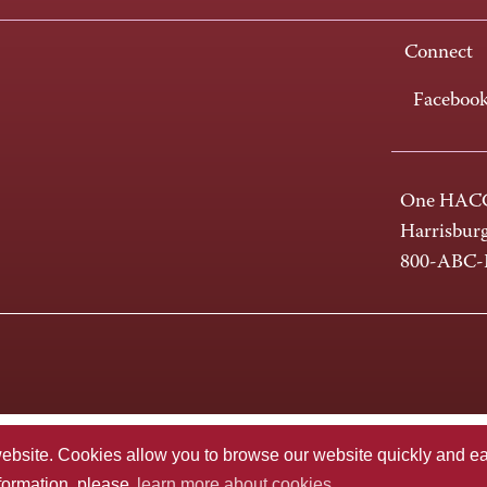
Connect
Faceboo
One HACC
Harrisbur
800-ABC
te. Cookies allow you to browse our website quickly and easi
nformation, please
learn more about cookies.