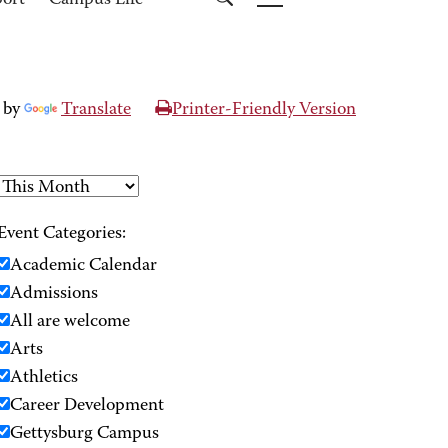
port
Campus Life
 by
Translate
Printer-Friendly Version
Event Categories:
Academic Calendar
Admissions
All are welcome
Arts
Athletics
Career Development
Gettysburg Campus