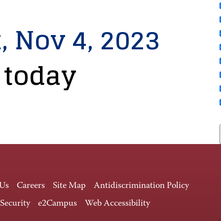
, Nov 4, 2023
 today
 Us
Careers
Site Map
Antidiscrimination Policy
 Security
e2Campus
Web Accessibility