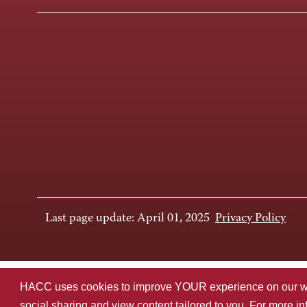
Last page update: April 01, 2025
Privacy Policy
HACC uses cookies to improve YOUR experience on our websi
social sharing and view content tailored to you. For more i