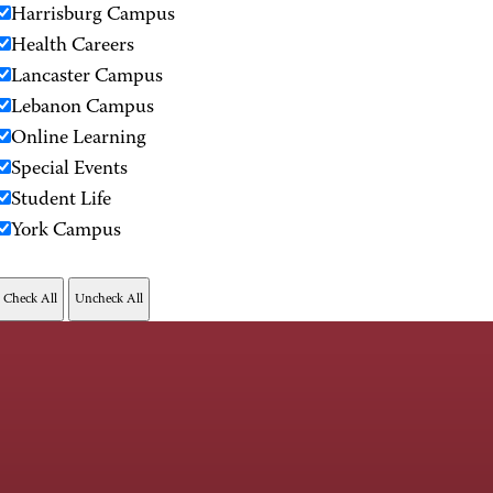
Harrisburg Campus
Health Careers
Lancaster Campus
Lebanon Campus
Online Learning
Special Events
Student Life
York Campus