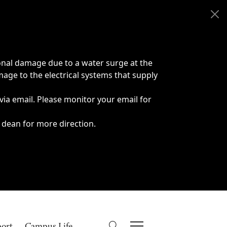
onal damage due to a water surge at the
age to the electrical systems that supply
 via email. Please monitor your email for
 dean for more direction.