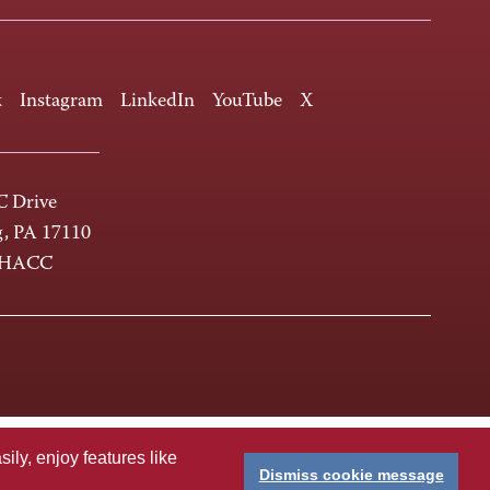
k
Instagram
LinkedIn
YouTube
X
 Drive
g, PA 17110
-HACC
ly, enjoy features like
Dismiss cookie message