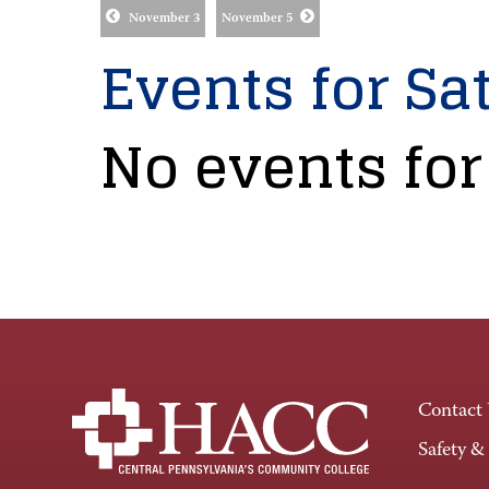
November 3
November 5
Events for Sat
No events for
Contact
Safety &