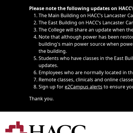
Immediate announcements, such as weather-related closi
Please note the following updates on HACC
The Main Building on HACC’s Lancaster 
The East Building on HACC’s Lancaster Cam
The College will share an update when the 
Note that although power has been restore
building's main power source when power w
the building.
Students who have classes in the East Buil
updates.
Employees who are normally located in the
Remote classes, clinicals and online class
Sign up for
e2Campus alerts
to ensure yo
Thank you.