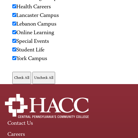
Health Careers
Lancaster Campus
Lebanon Campus
Online Learning
Special Events
Student Life
York Campus
Contact Us
Careers