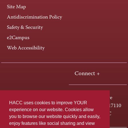
Site Map
Antidiscrimination Policy
Safety & Security
e2Campus
Web Accessibility
Connect +
One HACC Drive
HACC uses cookies to improve YOUR
Harrisburg, PA 17110
experience on our website. Cookies allow
800-ABC-HACC
you to browse our website quickly and easily,
enjoy features like social sharing and view