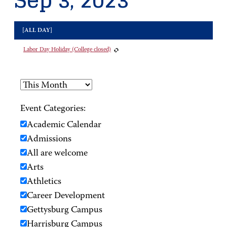
Sep 3, 2023
[ALL DAY]
Labor Day Holiday (College closed)
Event Categories:
Academic Calendar
Admissions
All are welcome
Arts
Athletics
Career Development
Gettysburg Campus
Harrisburg Campus