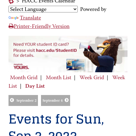
>
HACC Events Calendar
Powered by
Translate
Printer-Friendly Version
Month Grid
|
Month List
|
Week Grid
|
Week
List
|
Day List
September 2
September 4
Events for Sun,