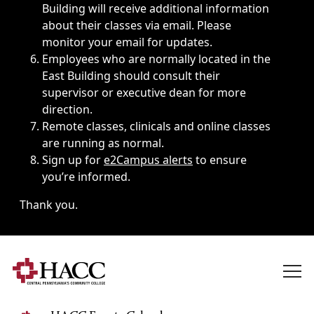
Building will receive additional information
about their classes via email. Please
monitor your email for updates.
Employees who are normally located in the
East Building should consult their
supervisor or executive dean for more
direction.
Remote classes, clinicals and online classes
are running as normal.
Sign up for
e2Campus alerts
to ensure
you’re informed.
Thank you.