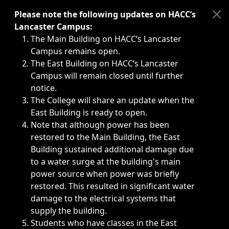
Immediate announcements, such as weather-related closi
Please note the following updates on HACC’s
Lancaster Campus:
The Main Building on HACC’s Lancaster
Campus remains open.
The East Building on HACC’s Lancaster
Campus will remain closed until further
notice.
The College will share an update when the
East Building is ready to open.
Note that although power has been
restored to the Main Building, the East
Building sustained additional damage due
to a water surge at the building's main
power source when power was briefly
restored. This resulted in significant water
damage to the electrical systems that
supply the building.
Students who have classes in the East