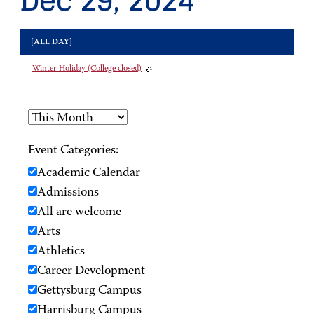
Dec 29, 2024
[ALL DAY]
Winter Holiday (College closed)
Event Categories:
Academic Calendar
Admissions
All are welcome
Arts
Athletics
Career Development
Gettysburg Campus
Harrisburg Campus