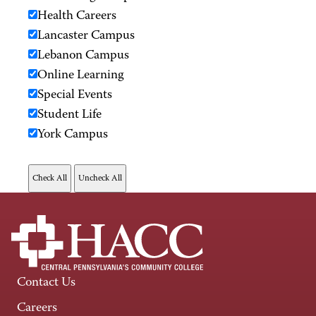
Health Careers
Lancaster Campus
Lebanon Campus
Online Learning
Special Events
Student Life
York Campus
Contact Us
Careers