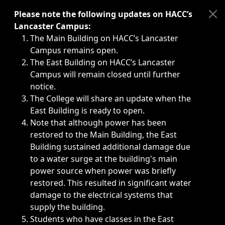
Immediate announcements, such as weather-related closi
Please note the following updates on HACC’s
Lancaster Campus:
The Main Building on HACC’s Lancaster
Campus remains open.
The East Building on HACC’s Lancaster
Campus will remain closed until further
notice.
The College will share an update when the
East Building is ready to open.
Note that although power has been
restored to the Main Building, the East
Building sustained additional damage due
to a water surge at the building's main
power source when power was briefly
restored. This resulted in significant water
damage to the electrical systems that
supply the building.
Students who have classes in the East