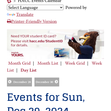
>
HACC Events Calendar
Powered by
Translate
Printer-Friendly Version
Month Grid
|
Month List
|
Week Grid
|
Week
List
|
Day List
December 28
December 30
Events for Sun,