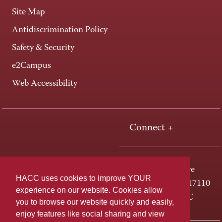
Site Map
Antidiscrimination Policy
Safety & Security
e2Campus
Web Accessibility
Connect +
One HACC Drive
HACC uses cookies to improve YOUR
Harrisburg, PA 17110
experience on our website. Cookies allow
800-ABC-HACC
you to browse our website quickly and easily,
enjoy features like social sharing and view