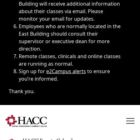
Building will receive additional information
about their classes via email. Please
monitor your email for updates.
Employees who are normally located in the
East Building should consult their
supervisor or executive dean for more
direction.
Remote classes, clinicals and online classes
are running as normal.
Sign up for
e2Campus alerts
to ensure
you’re informed.
Thank you.