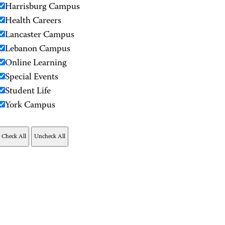
Harrisburg Campus
Health Careers
Lancaster Campus
Lebanon Campus
Online Learning
Special Events
Student Life
York Campus