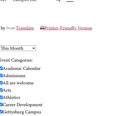
port
Campus Life
 by
Translate
Printer-Friendly Version
Event Categories:
Academic Calendar
Admissions
All are welcome
Arts
Athletics
Career Development
Gettysburg Campus