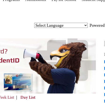
Programs
Admissions
Pay for School
Student Sup
Powered
eek List
|
Day List