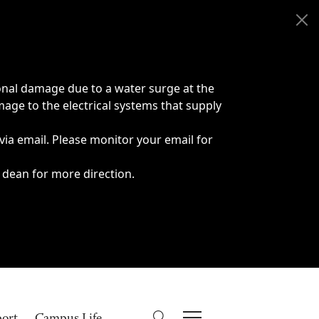
onal damage due to a water surge at the
age to the electrical systems that supply
 via email. Please monitor your email for
 dean for more direction.