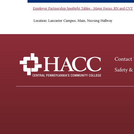
Employer Partnership Spotlight Tables - Major Focus: RN and CVT
Location:
Lancaster Campus, Main, Nursing Hallway
Contact
Safety &