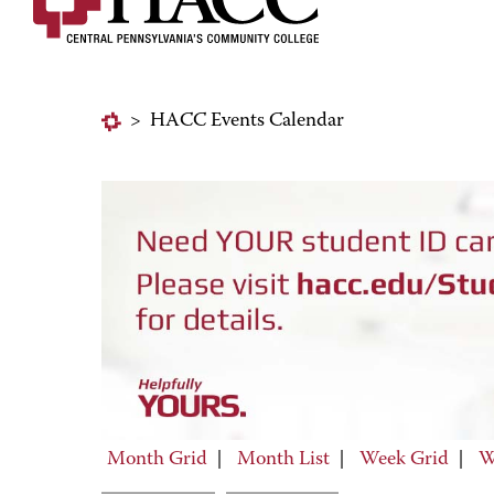
>
HACC Events Calendar
Month Grid
|
Month List
|
Week Grid
|
W