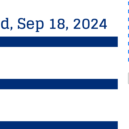
d, Sep 18, 2024