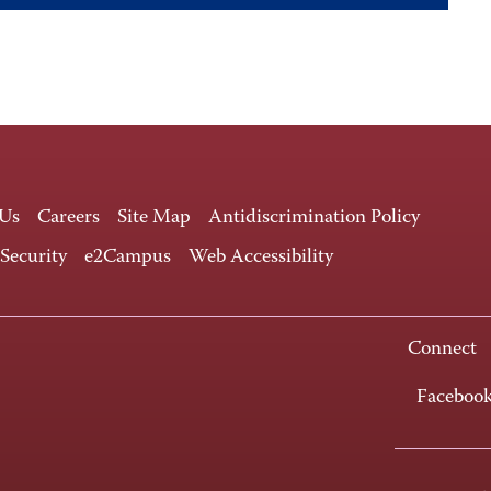
 Us
Careers
Site Map
Antidiscrimination Policy
 Security
e2Campus
Web Accessibility
Connect
Faceboo