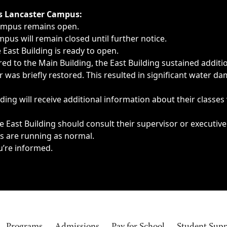
ngs, delays, cancellations or emergencies.
’s Lancaster Campus:
Campus remains open.
pus will remain closed until further notice.
East Building is ready to open.
d to the Main Building, the East Building sustained additi
as briefly restored. This resulted in significant water dam
ding will receive additional information about their classes
 East Building should consult their supervisor or executive
es are running as normal.
u’re informed.