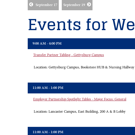
September 17
September 19
Events for We
9:00 AM - 4:00 PM
Transfer Partner Tabling - Gettysburg Campus
Location:
Gettysburg Campus, Bookstore HUB & Nursing Hallway
11:00 AM - 1:00 PM
Employer Partnership Spotlight Tables - Major Focus: General
Location:
Lancaster Campus, East Building, 200 A & B Lobby
11:00 AM - 1:00 PM