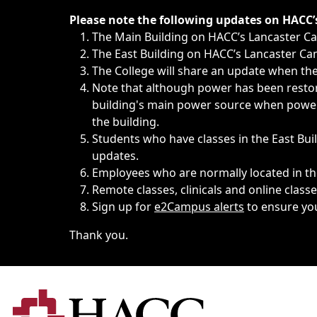
Immediate announcements, such as weather-related closi
Please note the following updates on HACC
The Main Building on HACC’s Lancaster 
The East Building on HACC’s Lancaster Cam
The College will share an update when the 
Note that although power has been restore
building's main power source when power w
the building.
Students who have classes in the East Buil
updates.
Employees who are normally located in the
Remote classes, clinicals and online class
Sign up for
e2Campus alerts
to ensure yo
Thank you.