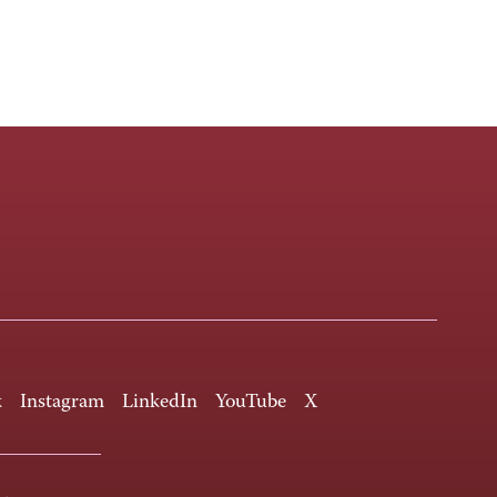
k
Instagram
LinkedIn
YouTube
X