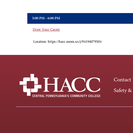
5:00 PM - 6:00 PM
Draw Your Career
Location:
https://hacc.zoom.us/j/93194079503
Contact
Safety &