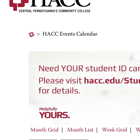
>
HACC Events Calendar
Month Grid
|
Month List
|
Week Grid
|
W