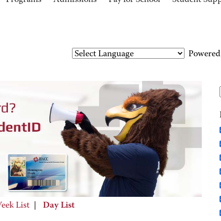
Programs
Admissions
Pay for School
Student Sup
Powered
eek List
|
Day List