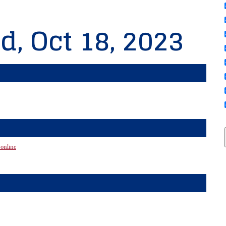
d, Oct 18, 2023
 online