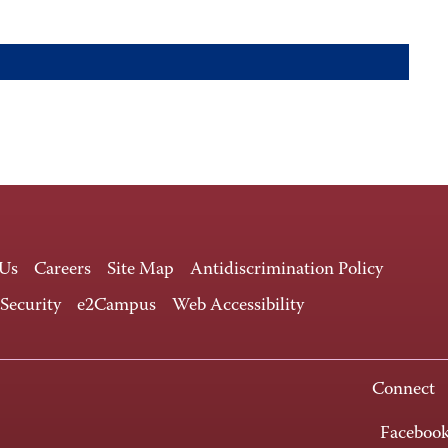
 Us
Careers
Site Map
Antidiscrimination Policy
 Security
e2Campus
Web Accessibility
Connect
Faceboo