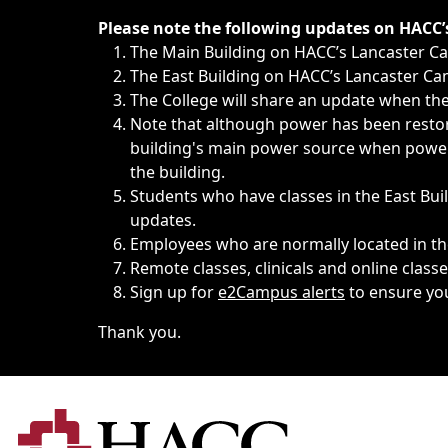
Immediate announcements, such as weather-related closi
Please note the following updates on HACC
The Main Building on HACC’s Lancaster 
The East Building on HACC’s Lancaster Cam
The College will share an update when the 
Note that although power has been restore
building's main power source when power w
the building.
Students who have classes in the East Buil
updates.
Employees who are normally located in the
Remote classes, clinicals and online class
Sign up for
e2Campus alerts
to ensure yo
Thank you.