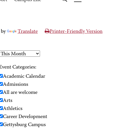
port
Campus Life
 by
Translate
Printer-Friendly Version
Event Categories:
Academic Calendar
Admissions
All are welcome
Arts
Athletics
Career Development
Gettysburg Campus