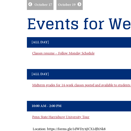
October 17
October 19
Events for We
[ALL DAY]
Classes resume – Follow Monday Schedule
[ALL DAY]
Midterm grades for 14-week classes posted and available to students
10:00 AM - 2:00 PM
Penn State Harrisburg University Tour
Location:
https://forms.gle/1dWDy3jJCX1dJhNk8