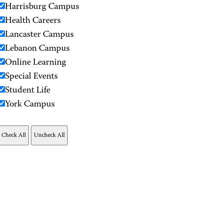
Harrisburg Campus
Health Careers
Lancaster Campus
Lebanon Campus
Online Learning
Special Events
Student Life
York Campus