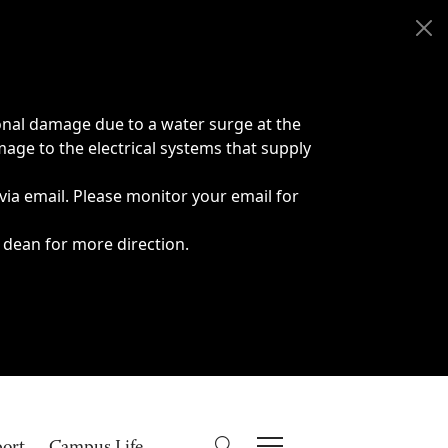
onal damage due to a water surge at the
age to the electrical systems that supply
 via email. Please monitor your email for
 dean for more direction.