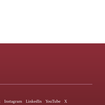
k
Instagram
LinkedIn
YouTube
X