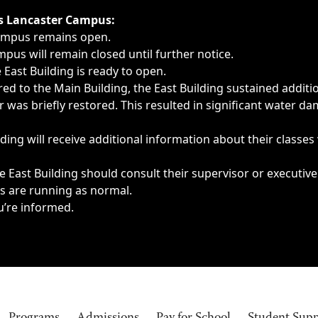
ngs, delays, cancellations or emergencies.
’s Lancaster Campus:
Campus remains open.
pus will remain closed until further notice.
East Building is ready to open.
d to the Main Building, the East Building sustained additi
as briefly restored. This resulted in significant water dam
ding will receive additional information about their classes
 East Building should consult their supervisor or executive
es are running as normal.
u’re informed.