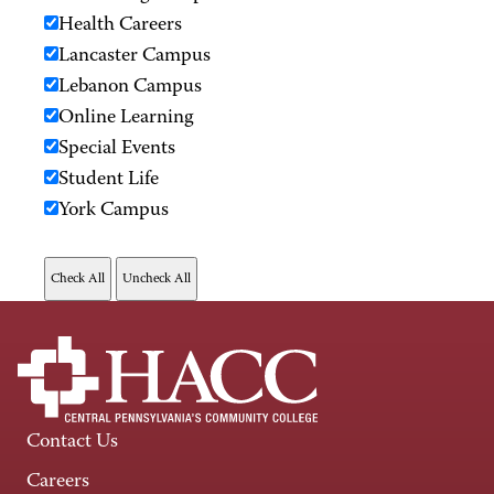
Health Careers
Lancaster Campus
Lebanon Campus
Online Learning
Special Events
Student Life
York Campus
Contact Us
Careers