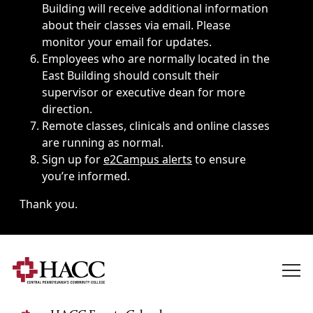
Building will receive additional information
about their classes via email. Please
monitor your email for updates.
Employees who are normally located in the
East Building should consult their
supervisor or executive dean for more
direction.
Remote classes, clinicals and online classes
are running as normal.
Sign up for
e2Campus alerts
to ensure
you’re informed.
Thank you.