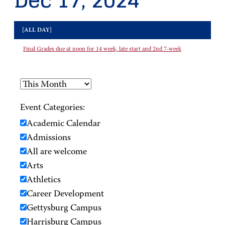
Dec 17, 2024
[ALL DAY]
Final Grades due at noon for 14 week, late start and 2nd 7-week
Event Categories:
Academic Calendar
Admissions
All are welcome
Arts
Athletics
Career Development
Gettysburg Campus
Harrisburg Campus