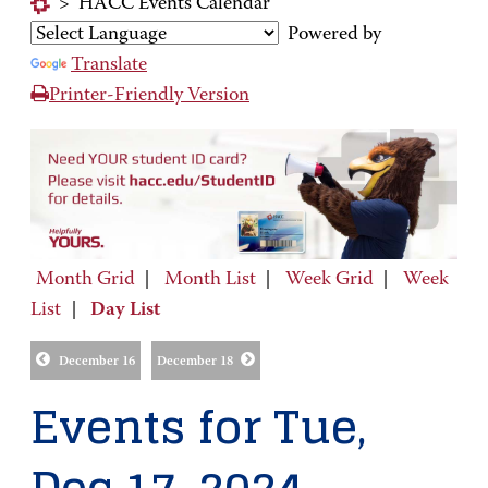
>
HACC Events Calendar
Powered by
Translate
Printer-Friendly Version
Month Grid
|
Month List
|
Week Grid
|
Week
List
|
Day List
December 16
December 18
Events for Tue,