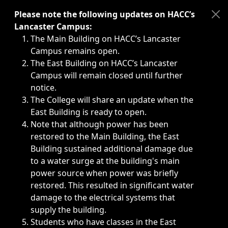
Immediate announcements, such as weather-related closi
Please note the following updates on HACC’s
Lancaster Campus:
The Main Building on HACC’s Lancaster
Campus remains open.
The East Building on HACC’s Lancaster
Campus will remain closed until further
notice.
The College will share an update when the
East Building is ready to open.
Note that although power has been
restored to the Main Building, the East
Building sustained additional damage due
to a water surge at the building's main
power source when power was briefly
restored. This resulted in significant water
damage to the electrical systems that
supply the building.
Students who have classes in the East