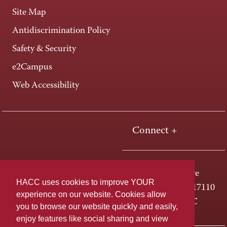
Site Map
Antidiscrimination Policy
Safety & Security
e2Campus
Web Accessibility
Connect +
One HACC Drive
HACC uses cookies to improve YOUR
Harrisburg, PA 17110
experience on our website. Cookies allow
800-ABC-HACC
you to browse our website quickly and easily,
enjoy features like social sharing and view