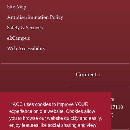
Site Map
Antidiscrimination Policy
Safety & Security
e2Campus
Web Accessibility
Connect +
One HACC Drive
HACC uses cookies to improve YOUR
Harrisburg, PA 17110
experience on our website. Cookies allow
800-ABC-HACC
you to browse our website quickly and easily,
enjoy features like social sharing and view