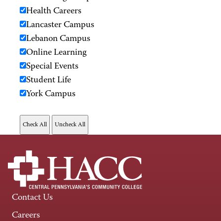
Health Careers
Lancaster Campus
Lebanon Campus
Online Learning
Special Events
Student Life
York Campus
Contact Us
Careers