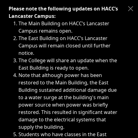
Immediate announcements, such as weather-related closi
Please note the following updates on HACC’s
Lancaster Campus:
The Main Building on HACC’s Lancaster
Campus remains open.
The East Building on HACC’s Lancaster
Campus will remain closed until further
notice.
The College will share an update when the
East Building is ready to open.
Note that although power has been
restored to the Main Building, the East
Building sustained additional damage due
to a water surge at the building's main
power source when power was briefly
restored. This resulted in significant water
damage to the electrical systems that
supply the building.
Students who have classes in the East