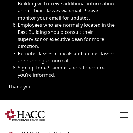
Building will receive additional information
about their classes via email. Please
monitor your email for updates.
Employees who are normally located in the
East Building should consult their
supervisor or executive dean for more
direction.
Remote classes, clinicals and online classes
are running as normal.
Sign up for
e2Campus alerts
to ensure
you’re informed.
Thank you.