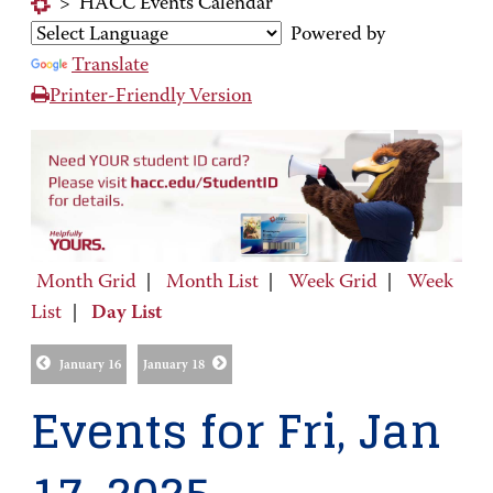
>
HACC Events Calendar
Powered by
Translate
Printer-Friendly Version
Month Grid
|
Month List
|
Week Grid
|
Week
List
|
Day List
January 16
January 18
Events for Fri, Jan