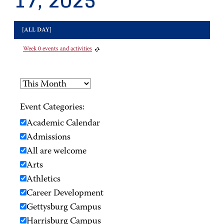
17, 2025
[ALL DAY]
Week 0 events and activities
Event Categories:
Academic Calendar
Admissions
All are welcome
Arts
Athletics
Career Development
Gettysburg Campus
Harrisburg Campus