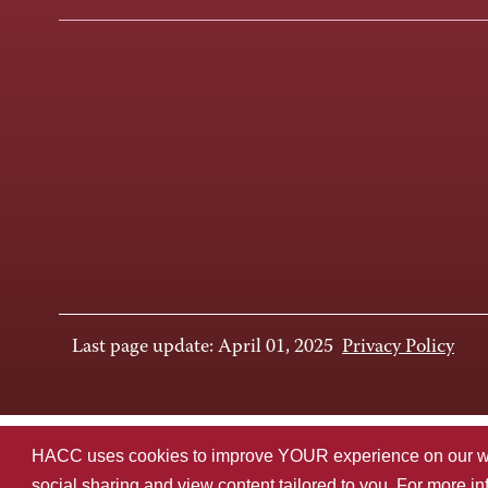
Last page update: April 01, 2025
Privacy Policy
HACC uses cookies to improve YOUR experience on our websi
social sharing and view content tailored to you. For more i