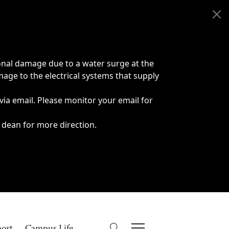
onal damage due to a water surge at the
age to the electrical systems that supply
 via email. Please monitor your email for
 dean for more direction.