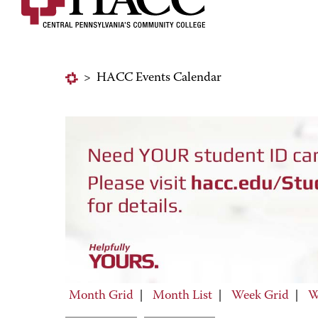
>
HACC Events Calendar
Month Grid
|
Month List
|
Week Grid
|
W