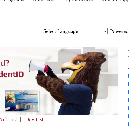
Programs
Admissions
Pay for School
Student Sup
Powered
eek List
|
Day List