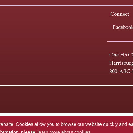
Connect
Faceboo
One HACC
Harrisbur
800-ABC
te. Cookies allow you to browse our website quickly and easi
nformation, please
learn more about cookies.