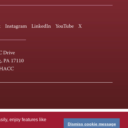
k
Instagram
LinkedIn
YouTube
X
 Drive
g, PA 17110
-HACC
ly, enjoy features like
Dismiss cookie message