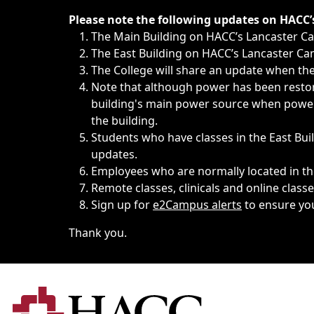
Immediate announcements, such as weather-related closi
Please note the following updates on HACC
The Main Building on HACC’s Lancaster 
The East Building on HACC’s Lancaster Cam
The College will share an update when the 
Note that although power has been restore
building's main power source when power w
the building.
Students who have classes in the East Buil
updates.
Employees who are normally located in the
Remote classes, clinicals and online class
Sign up for
e2Campus alerts
to ensure yo
Thank you.