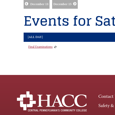
December 13
December 15
Events for Sat
[ALL DAY]
Final Examinations
Contact
Safety &