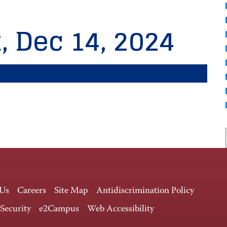
, Dec 14, 2024
 Us
Careers
Site Map
Antidiscrimination Policy
 Security
e2Campus
Web Accessibility