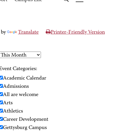
port
Campus Life
 by
Translate
Printer-Friendly Version
Event Categories:
Academic Calendar
Admissions
All are welcome
Arts
Athletics
Career Development
Gettysburg Campus