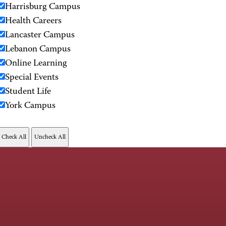
Harrisburg Campus
Health Careers
Lancaster Campus
Lebanon Campus
Online Learning
Special Events
Student Life
York Campus