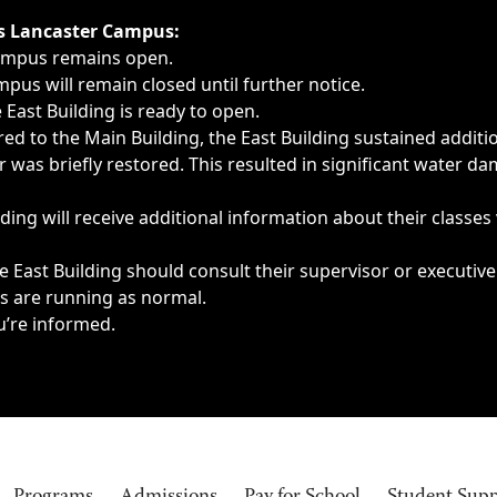
ngs, delays, cancellations or emergencies.
’s Lancaster Campus:
Campus remains open.
pus will remain closed until further notice.
East Building is ready to open.
d to the Main Building, the East Building sustained additi
as briefly restored. This resulted in significant water dam
ding will receive additional information about their classes
 East Building should consult their supervisor or executive
es are running as normal.
u’re informed.