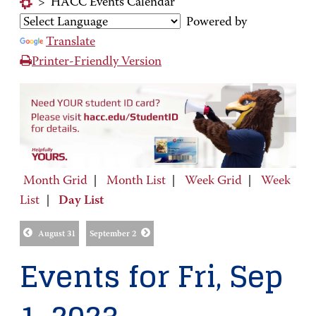
>
HACC Events Calendar
Powered by
Translate
Printer-Friendly Version
Month Grid
|
Month List
|
Week Grid
|
Week
List
|
Day List
August 31
September 2
Events for Fri, Sep