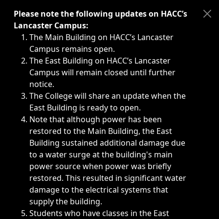
Immediate announcements, such as weather-related closi
Please note the following updates on HACC’s
Lancaster Campus:
The Main Building on HACC’s Lancaster
Campus remains open.
The East Building on HACC’s Lancaster
Campus will remain closed until further
notice.
The College will share an update when the
East Building is ready to open.
Note that although power has been
restored to the Main Building, the East
Building sustained additional damage due
to a water surge at the building's main
power source when power was briefly
restored. This resulted in significant water
damage to the electrical systems that
supply the building.
Students who have classes in the East