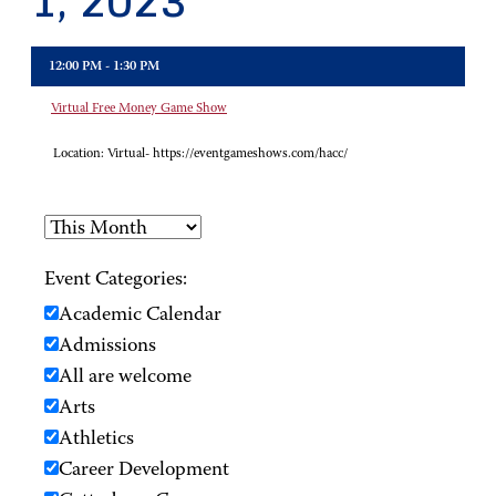
1, 2023
12:00 PM - 1:30 PM
Virtual Free Money Game Show
Location:
Virtual- https://eventgameshows.com/hacc/
Event Categories:
Academic Calendar
Admissions
All are welcome
Arts
Athletics
Career Development