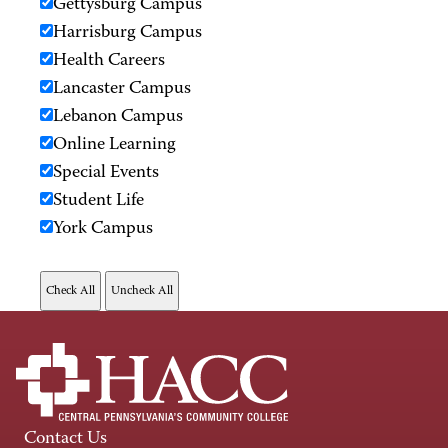
Gettysburg Campus
Harrisburg Campus
Health Careers
Lancaster Campus
Lebanon Campus
Online Learning
Special Events
Student Life
York Campus
Contact Us