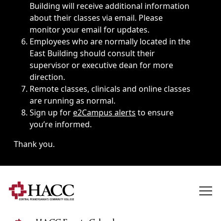
Building will receive additional information
about their classes via email. Please
monitor your email for updates.
Employees who are normally located in the
East Building should consult their
supervisor or executive dean for more
direction.
Remote classes, clinicals and online classes
are running as normal.
Sign up for
e2Campus alerts
to ensure
you’re informed.
Thank you.