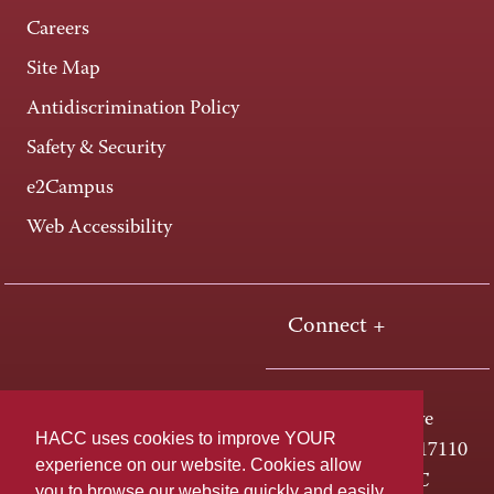
Careers
Site Map
Antidiscrimination Policy
Safety & Security
e2Campus
Web Accessibility
Connect +
One HACC Drive
HACC uses cookies to improve YOUR
Harrisburg, PA 17110
experience on our website. Cookies allow
800-ABC-HACC
you to browse our website quickly and easily,