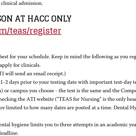
clinical admission.
RSON AT HACC ONLY
om/teas/register
best for your schedule. Keep in mind the following as you regi
pply for clinicals.
I will send an email receipt.)
-2 days prior to your testing date with important test-day t
h) or campus you choose - the test is the same and the Compo
hecking the ATI website ("TEAS for Nursing" is the only hea
 limited to how many dates are posted at a time. Dental Hygi
ntal hygiene limits you to three attempts in an academic year.
deadline.