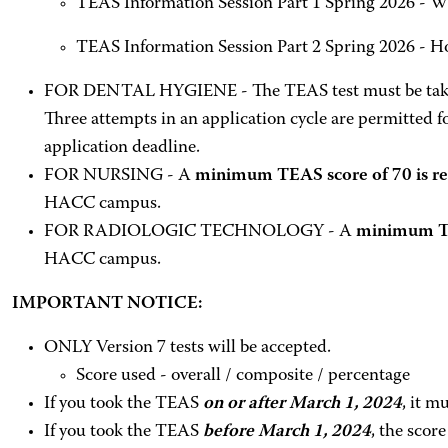
TEAS Information Session Part 1 Spring 2026 - W
TEAS Information Session Part 2 Spring 2026 - H
FOR DENTAL HYGIENE - The TEAS test must be taken
Three attempts in an application cycle are permitted fo
application deadline.
FOR NURSING - A
minimum TEAS score of 70 is re
HACC campus.
FOR RADIOLOGIC TECHNOLOGY - A
minimum TEA
HACC campus.
IMPORTANT NOTICE:
ONLY Version 7 tests will be accepted.
Score used - overall / composite / percentage
If you took the TEAS
on or after March 1, 2024
, it 
If you took the TEAS
before March 1, 2024
, the scor