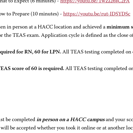
hat to Expect (6 minutes) -
https://youtu.be/TwZl26sC2rA
ow to Prepare (10 minutes) -
https://youtu.be/rut-IDSYDSc
 in person at a HACC location and achieved a
minimum sc
r the TEAS exam. Application cycle is defined as the close of 
quired for RN, 60 for LPN.
All TEAS testing completed on o
S score of 60 is required.
All TEAS testing completed on 
must be completed
in person on a HACC campus
and your scor
e will be accepted whether you took it online or at another loc