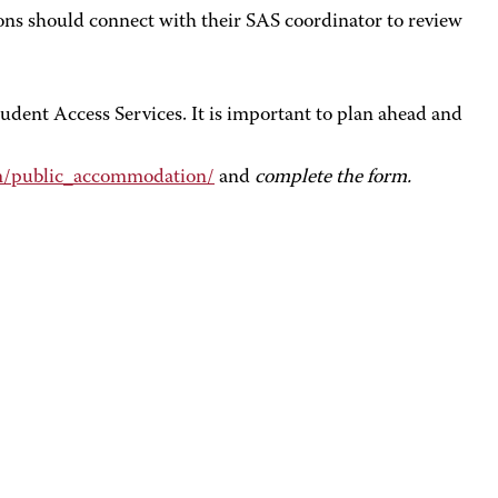
ns should connect with their SAS coordinator to review
dent Access Services. It is important to plan ahead and
om/public_accommodation/
and
complete the form.