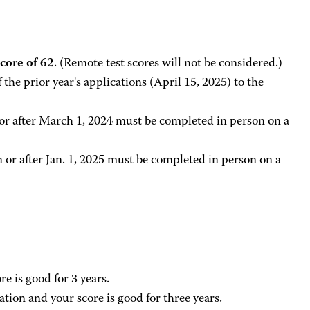
ore of 62
. (Remote test scores will not be considered.)
the prior year's applications (April 15, 2025) to the
r after March 1, 2024 must be completed in person on a
or after Jan. 1, 2025 must be completed in person on a
e is good for 3 years.
ation and your score is good for three years.