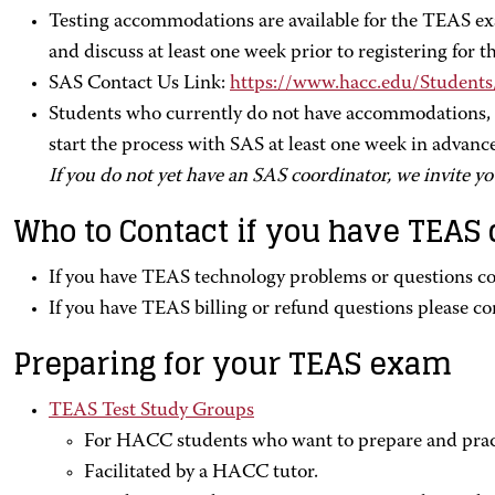
Testing accommodations are available for the TEAS e
and discuss at least one week prior to registering for
SAS Contact Us Link:
https://www.hacc.edu/Student
Students who currently do not have accommodations, pl
start the process with SAS at least one week in advanc
If you do not yet have an SAS coordinator, we invite yo
Who to Contact if you have TEAS
If you have TEAS technology problems or questions c
If you have TEAS billing or refund questions please co
Preparing for your TEAS exam
TEAS Test Study Groups
For HACC students who want to prepare and prac
Facilitated by a HACC tutor.