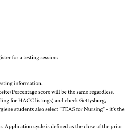
ster for a testing session:
esting information.
site/Percentage score will be the same regardless.
ding for HACC listings) and check Gettysburg,
ene students also select "TEAS for Nursing" - it's the
 Application cycle is defined as the close of the prior