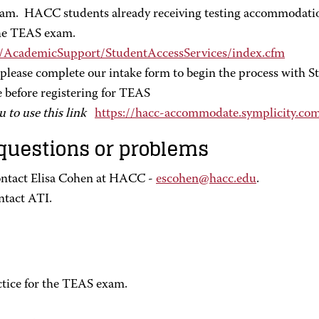
xam. HACC students already receiving testing accommodatio
 the TEAS exam.
s/AcademicSupport/StudentAccessServices/index.cfm
ease complete our intake form to begin the process with Stu
e before registering for TEAS
u to use this link
https://hacc-accommodate.symplicity.c
 questions or problems
ontact Elisa Cohen at HACC -
escohen@hacc.edu
.
ntact ATI.
tice for the TEAS exam.