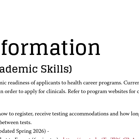
formation
ademic Skills)
c readiness of applicants to health career programs. Curre
n order to apply for clinicals. Refer to program websites fo
ow to register, receive testing accommodations and how long t
between tests.
dated Spring 2026) -