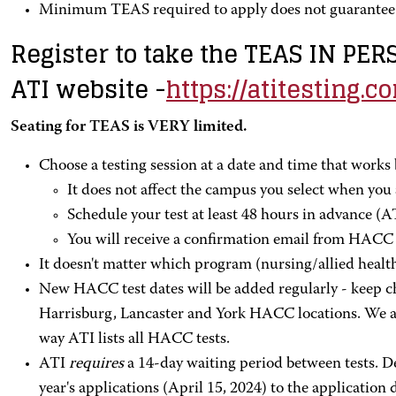
Minimum TEAS required to apply does not guarantee 
Register to take the TEAS IN PE
ATI website -
https://atitesting.c
Seating for TEAS is VERY limited.
Choose a testing session at a date and time that works 
It does not affect the campus you select when you a
Schedule your test at least 48 hours in advance (AT
You will receive a confirmation email from HACC 1
It doesn't matter which program (nursing/allied healt
New HACC test dates will be added regularly - keep c
Harrisburg, Lancaster and York HACC locations. We are
way ATI lists all HACC tests.
ATI
requires
a 14-day waiting period between tests. De
year's applications (April 15, 2024) to the application 