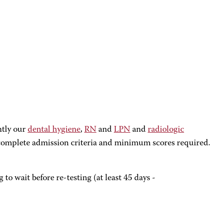
ntly our
dental hygiene
,
RN
and
LPN
and
radiologic
r complete admission criteria and minimum scores required.
o wait before re-testing (at least 45 days -