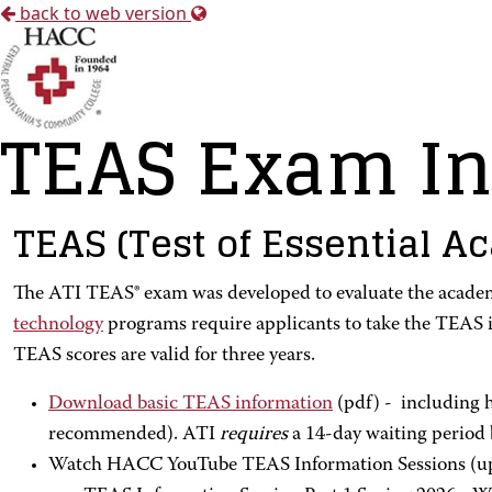
back to web version
TEAS Exam In
TEAS (Test of Essential Ac
The ATI TEAS® exam was developed to evaluate the academi
technology
programs require applicants to take the TEAS i
TEAS scores are valid for three years.
Download basic TEAS information
(pdf) - including h
recommended). ATI
requires
a 14-day waiting period 
Watch HACC YouTube TEAS Information Sessions (up