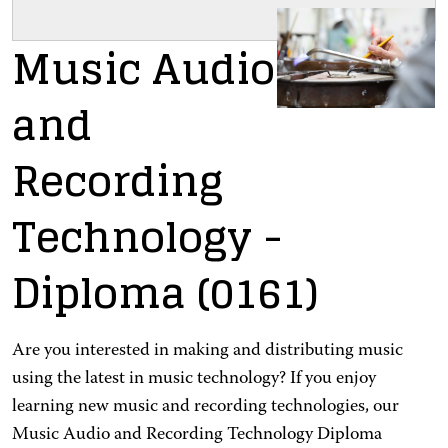
Music Audio
and
Recording
Technology
-
Diploma
(0161)
Are you interested in making and distributing music
using the latest in music technology? If you enjoy
learning new music and recording technologies, our
Music Audio and Recording Technology Diploma