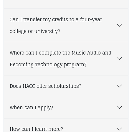
Can I transfer my credits to a four-year
college or university?
Where can I complete the Music Audio and
Recording Technology program?
Does HACC offer scholarships?
When can I apply?
How can I learn more?