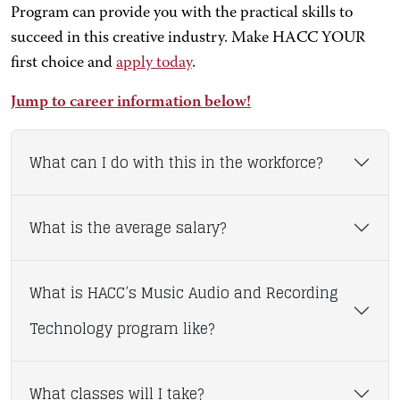
Program can provide you with the practical skills to
succeed in this creative industry. Make HACC YOUR
first choice and
apply today
.
Jump to career information below!
What can I do with this in the workforce?
What is the average salary?
What is HACC’s Music Audio and Recording
Technology program like?
What classes will I take?