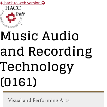
back to web version
Music Audio
and Recording
Technology
(0161)
Visual and Performing Arts