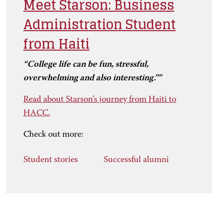
Meet Starson: Business
Administration Student
from Haiti
“College life can be fun, stressful,
overwhelming and also interesting.””
Read about Starson’s journey from Haiti to
HACC.
Check out more:
Student stories
Successful alumni