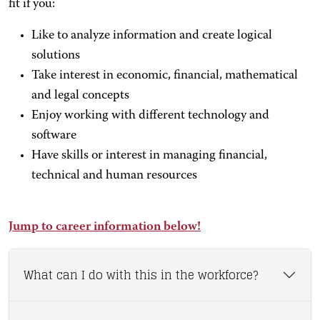
fit if you:
Like to analyze information and create logical
solutions
Take interest in economic, financial, mathematical
and legal concepts
Enjoy working with different technology and
software
Have skills or interest in managing financial,
technical and human resources
Jump to career information below!
What can I do with this in the workforce?