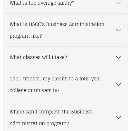
What is the average salary?
What is HACC’s Business Administration
program like?
What classes will I take?
Can I transfer my credits to a four-year
college or university?
Where can I complete the Business
Administration program?