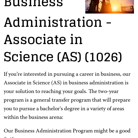
Business
Administration
-
Associate in
Science (AS)
(1026)
If you’re interested in pursuing a career in business, our
Associate in Science (AS) in business administration is
your solution to reaching your goals. The two-year
program is a general transfer program that will prepare
you to pursue a bachelor's degree in a variety of areas
within the business arena:
Our Business Administration Program might be a good