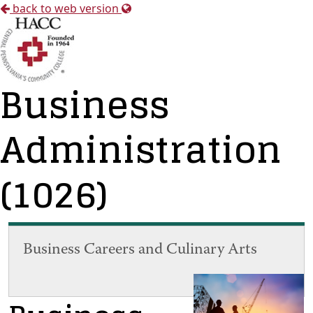
back to web version
Business
Administration
(1026)
Business Careers and Culinary Arts