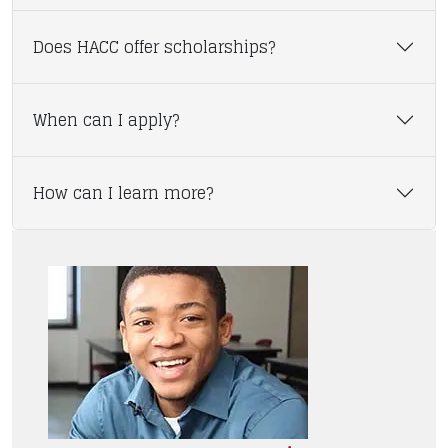
Does HACC offer scholarships?
When can I apply?
How can I learn more?