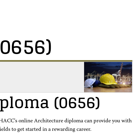
(0656)
iploma
(0656)
? HACC's online Architecture diploma can provide you with
ields to get started in a rewarding career.