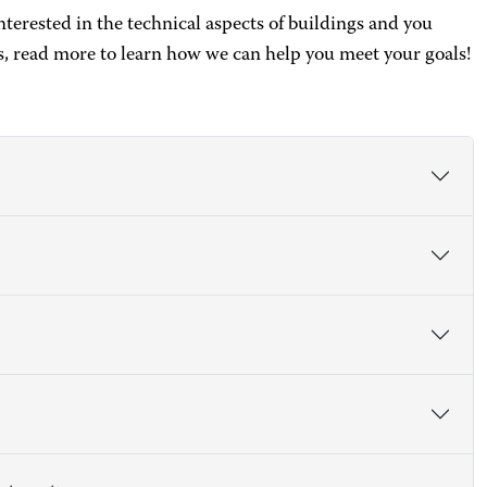
interested in the technical aspects of buildings and you
, read more to learn how we can help you meet your goals!