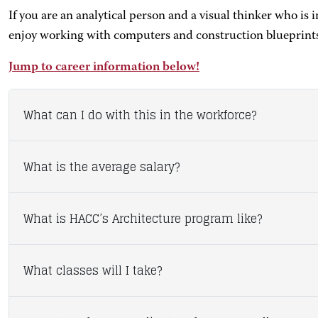
If you are an analytical person and a visual thinker who is 
enjoy working with computers and construction blueprints
Jump to career information below!
What can I do with this in the workforce?
What is the average salary?
What is HACC’s Architecture program like?
What classes will I take?