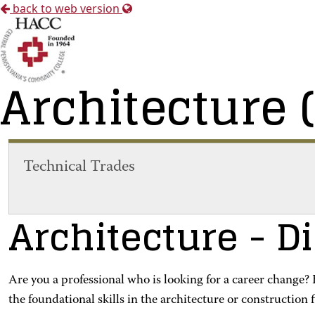
back to web version
Architecture 
Technical Trades
Architecture
- D
Are you a professional who is looking for a career change
the foundational skills in the architecture or construction f