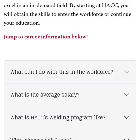
excel in an in-demand field. By starting at HACC, you
will obtain the skills to enter the workforce or continue
your education.
Jump to career information below!
What can I do with this in the workforce?
What is the average salary?
What is HACC’s Welding program like?