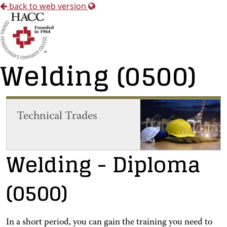
back to web version
Welding (0500)
Technical Trades
Welding
- Diploma
(0500)
In a short period, you can gain the training you need to