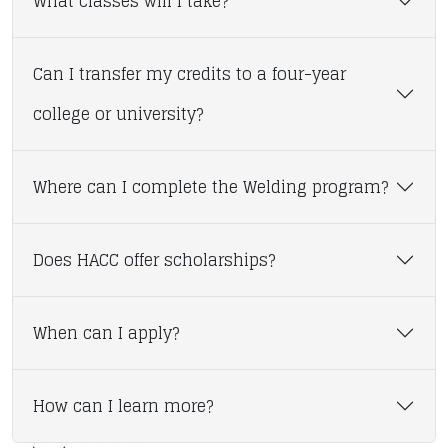
What classes will I take?
Can I transfer my credits to a four-year
college or university?
Where can I complete the Welding program?
Does HACC offer scholarships?
When can I apply?
How can I learn more?