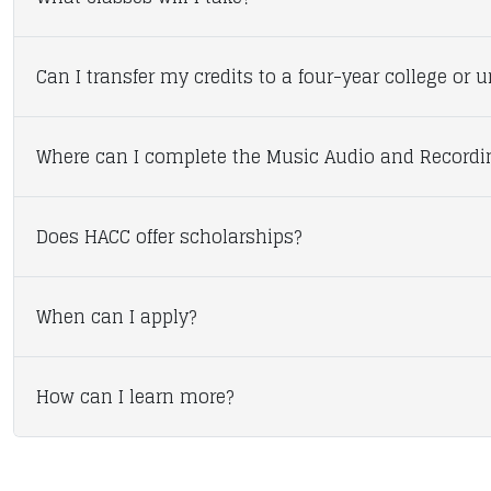
Can I transfer my credits to a four-year college or u
Where can I complete the Music Audio and Record
Does HACC offer scholarships?
When can I apply?
How can I learn more?