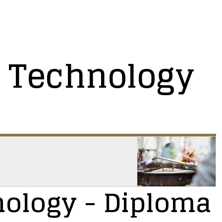
 Technology
nology
- Diploma