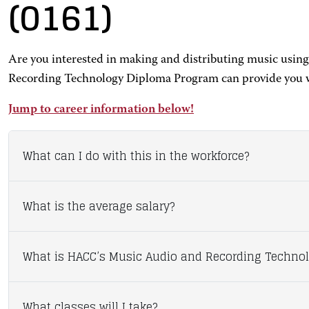
(0161)
Are you interested in making and distributing music using
Recording Technology Diploma Program can provide you wit
Jump to career information below!
What can I do with this in the workforce?
What is the average salary?
What is HACC’s Music Audio and Recording Technol
What classes will I take?