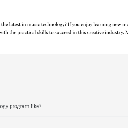
 the latest in music technology? If you enjoy learning new 
h the practical skills to succeed in this creative industr
ogy program like?