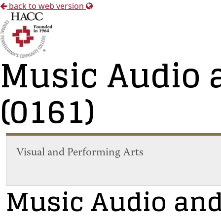
back to web version
Music Audio 
(0161)
Visual and Performing Arts
Music Audio and