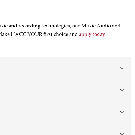
music and recording technologies, our Music Audio and
y. Make HACC YOUR first choice and
apply today
.