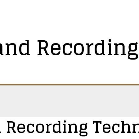
and Recording
 Recording Tech