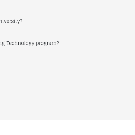
niversity?
ing Technology program?