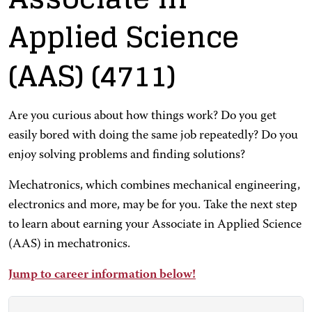
Applied Science
(AAS)
(4711)
Are you curious about how things work? Do you get
easily bored with doing the same job repeatedly? Do you
enjoy solving problems and finding solutions?
Mechatronics, which combines mechanical engineering,
electronics and more, may be for you. Take the next step
to learn about earning your Associate in Applied Science
(AAS) in mechatronics.
Jump to career information below!