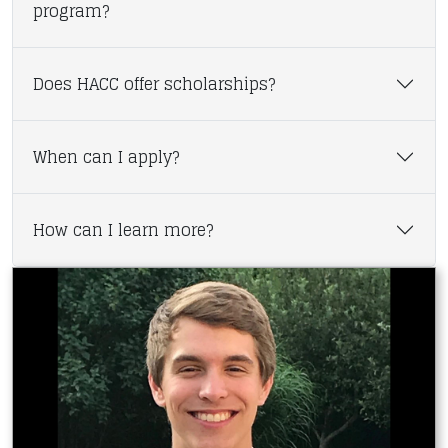
program?
Does HACC offer scholarships?
When can I apply?
How can I learn more?