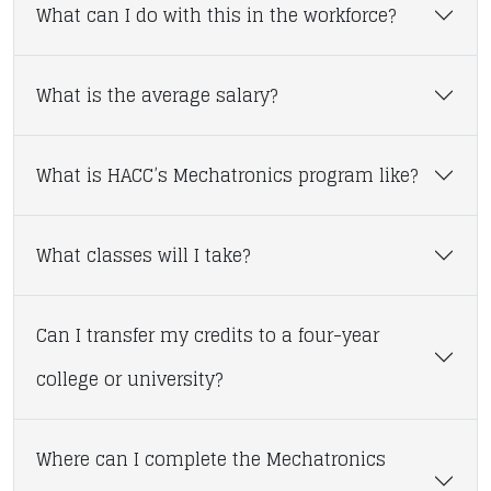
What can I do with this in the workforce?
What is the average salary?
What is HACC’s Mechatronics program like?
What classes will I take?
Can I transfer my credits to a four-year
college or university?
Where can I complete the Mechatronics