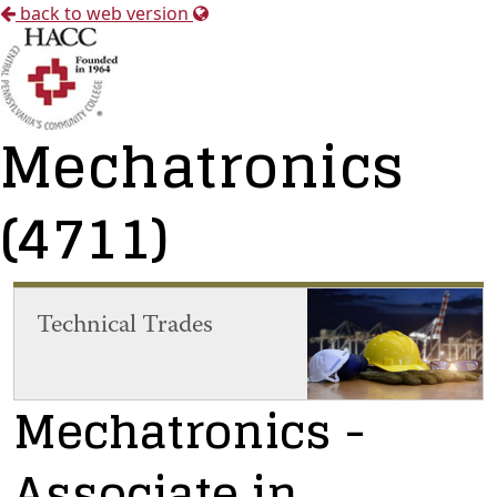
back to web version
Mechatronics
(4711)
Technical Trades
Mechatronics
-
Associate in