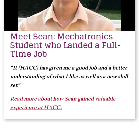
Meet Sean: Mechatronics
Student who Landed a Full-
Time Job
“It (HACC) has given me a good job and a better
understanding of what I like as well as a new skill
set.
”
Read more about how Sean gained valuable
experience at HACC.