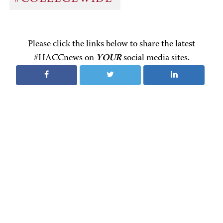
Please click the links below to share the latest
#HACCnews on
YOUR
social media sites.