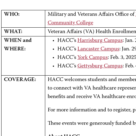
WHO:
Military and Veterans Affairs Office of
Community College
WHAT:
Veteran Affairs (VA) Health Enrollmen
WHEN and
HACC’s
Harrisburg Campus
: Jan.
WHERE:
HACC’s
Lancaster Campus
: Jan. 
HACC’s
York Campus
: Feb. 3, 202
HACC’s
Gettysburg Campus
: Feb.
COVERAGE:
HACC welcomes students and members 
to connect with VA healthcare represen
benefits and receive VA healthcare enr
For more information and to register, p
These events were generously funded b