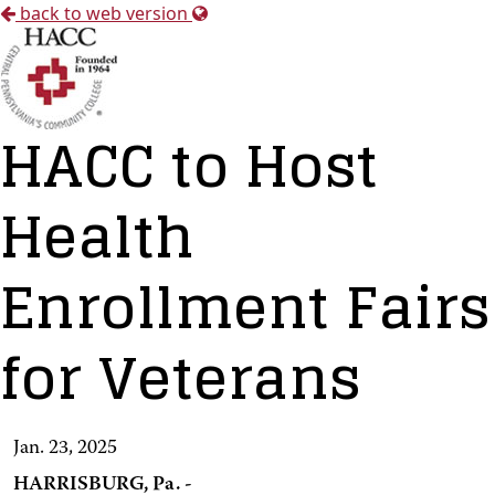
back to web version
HACC to Host
Health
Enrollment Fairs
for Veterans
Jan. 23, 2025
HARRISBURG, Pa. -