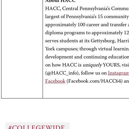
About HACC
HACC, Central Pennsylvania’s Communit
largest of Pennsylvania’s 15 community
approximately 100 career and transfer a
diploma programs to approximately 12,
serves students at its Gettysburg, Har
York campuses; through virtual learnin
development and continuing education 
on how HACC is
uniquely
YOURS, visit
(@HACC_info), follow us on
Instagra
Facebook
(Facebook.com/HACC64) a
#COLLEGEWIDE