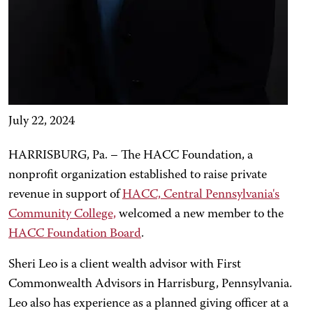
July 22, 2024
HARRISBURG, Pa. – The HACC Foundation, a
nonprofit organization established to raise private
revenue in support of
HACC, Central Pennsylvania's
Community College,
welcomed a new member to the
HACC Foundation Board
.
Sheri Leo is a client wealth advisor with First
Commonwealth Advisors in Harrisburg, Pennsylvania.
Leo also has experience as a planned giving officer at a