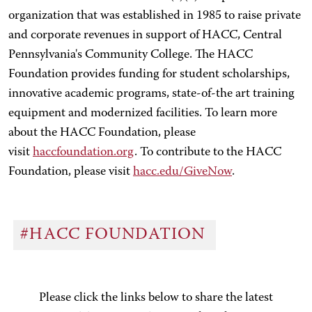
organization that was established in 1985 to raise private
and corporate revenues in support of HACC, Central
Pennsylvania's Community College. The HACC
Foundation provides funding for student scholarships,
innovative academic programs, state-of-the art training
equipment and modernized facilities. To learn more
about the HACC Foundation, please
visit
haccfoundation.org
. To contribute to the HACC
Foundation, please visit
hacc.edu/GiveNow
.
#HACC FOUNDATION
Please click the links below to share the latest