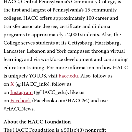
HACC, Central Pennsylvania’s Community College, is
the first and largest of Pennsylvania’s 15 community
colleges. HACC offers approximately 100 career and
transfer associate degree, certificate and diploma
programs to approximately 12,000 students. Also, the
College serves students at its Gettysburg, Harrisburg,
Lancaster, Lebanon and York campuses; through virtual
learning; and via workforce development and continuing
education training. For more information on how HACC
is uniquely YOURS, visit
hacc.edu
. Also, follow us
on
X
(@HACC_info), follow us
on
Instagram
(@HACC_edu), like us
on
Facebook
(Facebook.com/HACC64) and use
#HACCNews.
About the HACC Foundation
The HACC Foundation is a 501(c)(3) nonprofit