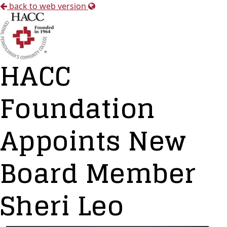
back to web version
HACC
Foundation
Appoints New
Board Member
Sheri Leo