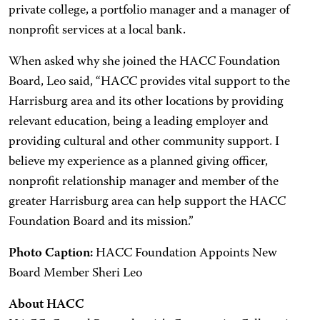
private college, a portfolio manager and a manager of
nonprofit services at a local bank.
When asked why she joined the HACC Foundation
Board, Leo said, “HACC provides vital support to the
Harrisburg area and its other locations by providing
relevant education, being a leading employer and
providing cultural and other community support. I
believe my experience as a planned giving officer,
nonprofit relationship manager and member of the
greater Harrisburg area can help support the HACC
Foundation Board and its mission.”
Photo Caption:
HACC Foundation Appoints New
Board Member Sheri Leo
About HACC