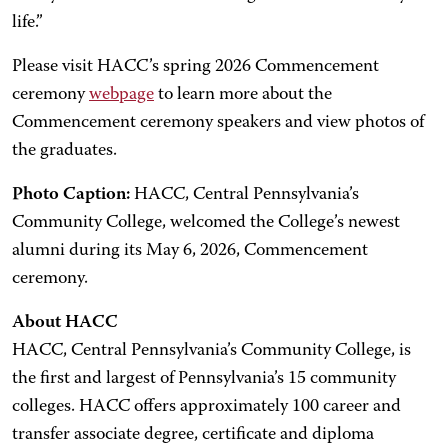
life.”
Please visit HACC’s spring 2026 Commencement
ceremony
webpage
to learn more about the
Commencement ceremony speakers and view photos of
the graduates.
Photo Caption:
HACC, Central Pennsylvania’s
Community College, welcomed the College’s newest
alumni during its May 6, 2026, Commencement
ceremony.
About HACC
HACC, Central Pennsylvania’s Community College, is
the first and largest of Pennsylvania’s 15 community
colleges. HACC offers approximately 100 career and
transfer associate degree, certificate and diploma