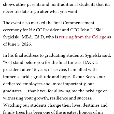
shows other parents and nontraditional students that it’s
never too late to go after what you want.”
The event also marked the final Commencement
ceremony for HACC President and CEO John J. “Ski”
Sygielski, MBA, Ed.D, who is
retiring from the College
as
of June 3, 2026.
In his final address to graduating students, Sygielski said,
“As I stand before you for the final time as HACC’s
president after 15 years of service, I am filled with
immense pride, gratitude and hope. To our Board, our
dedicated employees and, most importantly, our
graduates — thank you for allowing me the privilege of
witnessing your growth, resilience and success.
Watching our students change their lives, destinies and
family trees has been one of the greatest honors of my