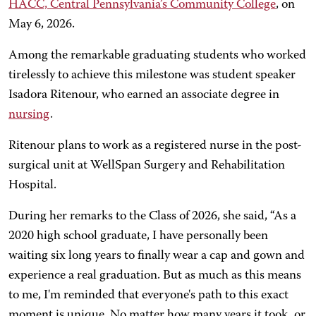
HACC, Central Pennsylvania’s Community College
, on
May 6, 2026.
Among the remarkable graduating students who worked
tirelessly to achieve this milestone was student speaker
Isadora Ritenour, who earned an associate degree in
nursing
.
Ritenour plans to work as a registered nurse in the post-
surgical unit at WellSpan Surgery and Rehabilitation
Hospital.
During her remarks to the Class of 2026, she said, “As a
2020 high school graduate, I have personally been
waiting six long years to finally wear a cap and gown and
experience a real graduation. But as much as this means
to me, I'm reminded that everyone's path to this exact
moment is unique. No matter how many years it took, or