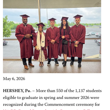
May 6, 2026
HERSHEY, Pa.
– More than 550 of the 1,137 students
eligible to graduate in spring and summer 2026 were
recognized during the Commencement ceremony for