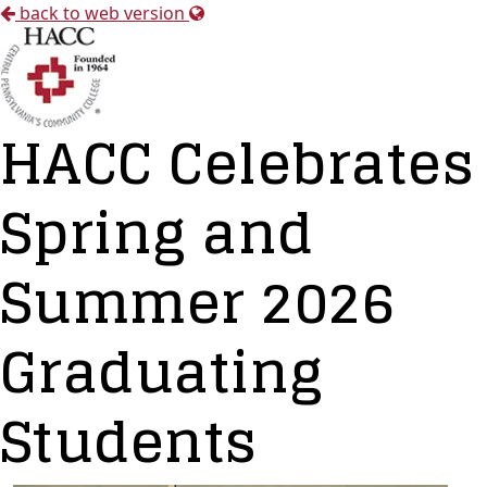
back to web version
HACC Celebrates
Spring and
Summer 2026
Graduating
Students