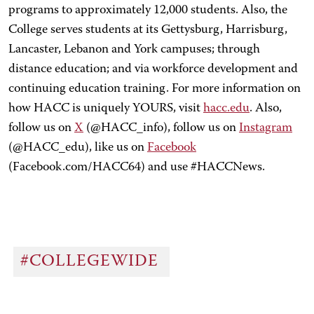
programs to approximately 12,000 students. Also, the
College serves students at its Gettysburg, Harrisburg,
Lancaster, Lebanon and York campuses; through
distance education; and via workforce development and
continuing education training. For more information on
how HACC is uniquely YOURS, visit
hacc.edu
. Also,
follow us on
X
(@HACC_info), follow us on
Instagram
(@HACC_edu), like us on
Facebook
(Facebook.com/HACC64) and use #HACCNews.
#COLLEGEWIDE