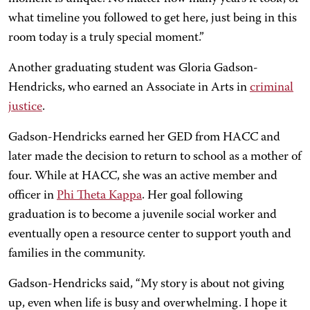
what timeline you followed to get here, just being in this
room today is a truly special moment.”
Another graduating student was Gloria Gadson-
Hendricks, who earned an Associate in Arts in
criminal
justice
.
Gadson-Hendricks earned her GED from HACC and
later made the decision to return to school as a mother of
four. While at HACC, she was an active member and
officer in
Phi Theta Kappa
. Her goal following
graduation is to become a juvenile social worker and
eventually open a resource center to support youth and
families in the community.
Gadson-Hendricks said, “My story is about not giving
up, even when life is busy and overwhelming. I hope it