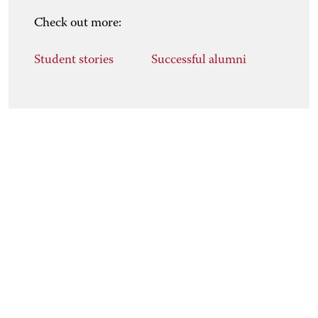
Check out more:
Student stories
Successful alumni