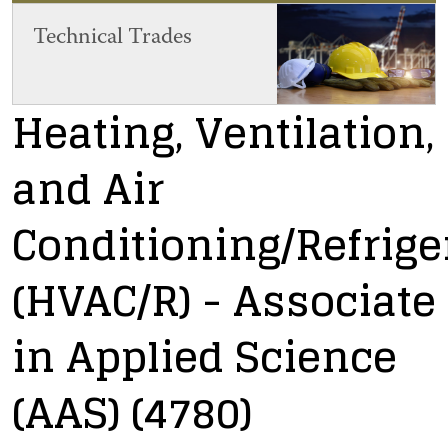
Technical Trades
Heating, Ventilation,
and Air
Conditioning/Refrige
(HVAC/R)
- Associate
in Applied Science
(AAS)
(4780)