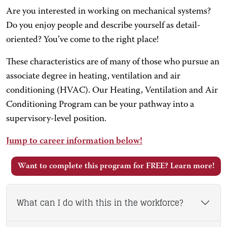
Are you interested in working on mechanical systems?
Do you enjoy people and describe yourself as detail-
oriented? You’ve come to the right place!
These characteristics are of many of those who pursue an
associate degree in heating, ventilation and air
conditioning (HVAC). Our Heating, Ventilation and Air
Conditioning Program can be your pathway into a
supervisory-level position.
Jump to career information below!
Want to complete this program for FREE? Learn more!
What can I do with this in the workforce?