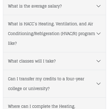
What is the average salary?
What is HACC’s Heating, Ventilation, and Air
Conditioning/Refrigeration (HVAC/R) program
like?
What classes will I take?
Can I transfer my credits to a four-year
college or university?
Where can I complete the Heating,