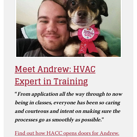
Meet Andrew: HVAC
Expert in Training
“
From application all the way through to now
being in classes, everyone has been so caring
and courteous and intent on making sure the
processes go as smoothly as possible.
”
Find out how HACC opens doors for Andrew.