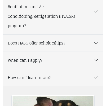
Ventilation, and Air
Conditioning/Refrigeration (HVAC/R)
program?
Does HACC offer scholarships?
When can I apply?
How can I learn more?