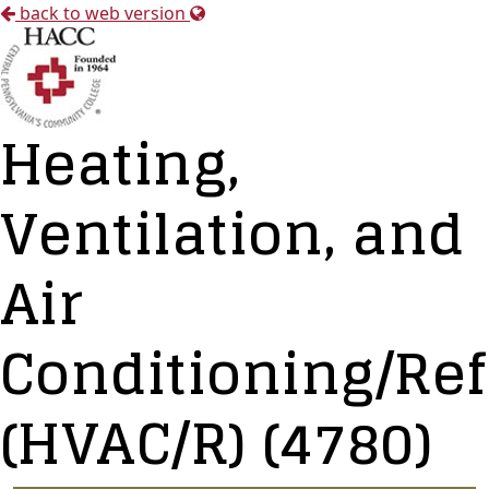
back to web version
Heating,
Ventilation, and
Air
Conditioning/Ref
(HVAC/R) (4780)