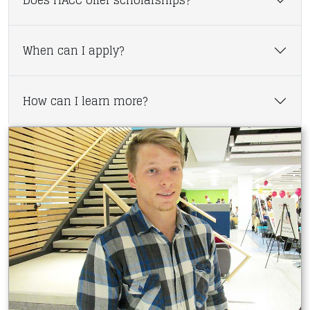
Does HACC offer scholarships?
When can I apply?
How can I learn more?