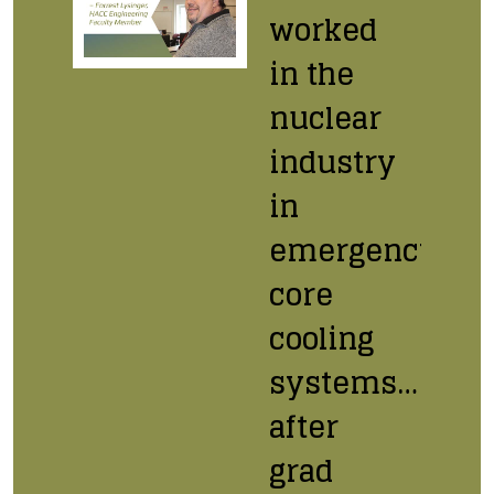
worked
in the
nuclear
industry
in
emergency
core
cooling
systems…
after
grad