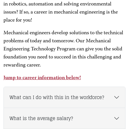
in robotics, automation and solving environmental
issues? If so, a career in mechanical engineering is the
place for you!
Mechanical engineers develop solutions to the technical
problems of today and tomorrow. Our Mechanical
Engineering Technology Program can give you the solid
foundation you need to succeed in this challenging and
rewarding career.
Jump to career information below!
What can I do with this in the workforce?
What is the average salary?