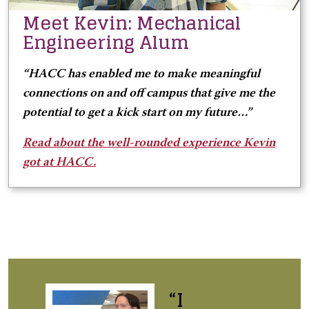
Meet Kevin: Mechanical
Engineering Alum
“HACC has enabled me to make meaningful
connections on and off campus that give me the
potential to get a kick start on my future…”
Read about the well-rounded experience Kevin
got at HACC.
“I