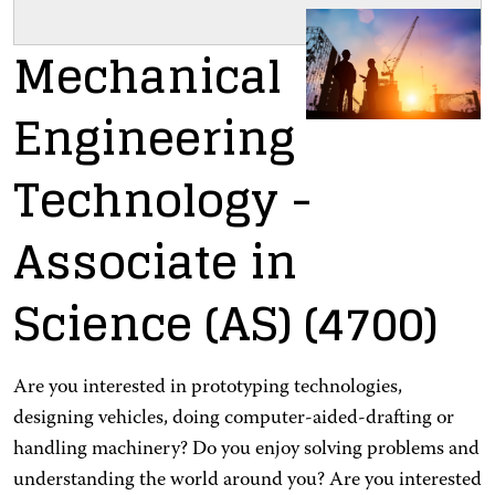
Mechanical
Engineering
Technology
-
Associate in
Science (AS)
(4700)
Are you interested in prototyping technologies,
designing vehicles, doing computer-aided-drafting or
handling machinery? Do you enjoy solving problems and
understanding the world around you? Are you interested