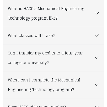
What is HACC’s Mechanical Engineering
Technology program like?
What classes will I take?
Can I transfer my credits to a four-year
college or university?
Where can I complete the Mechanical
Engineering Technology program?