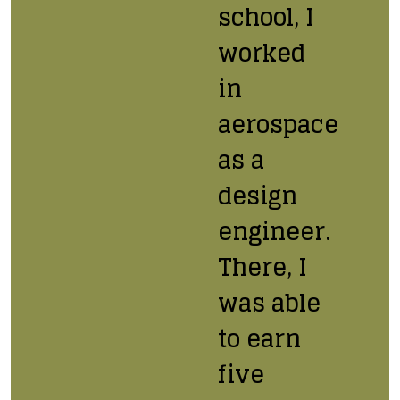
school, I
worked
in
aerospace
as a
design
engineer.
There, I
was able
to earn
five