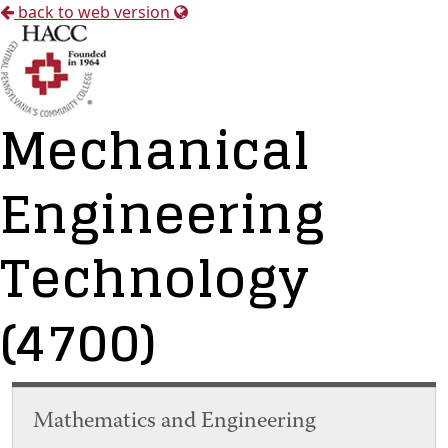
back to web version
Mechanical
Engineering
Technology
(4700)
Mathematics and Engineering