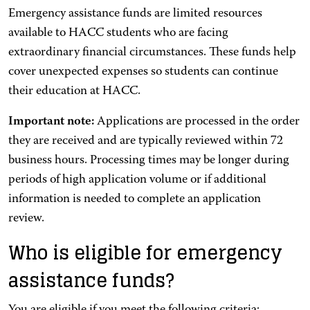
Emergency assistance funds are limited resources
available to HACC students who are facing
extraordinary financial circumstances. These funds help
cover unexpected expenses so students can continue
their education at HACC.
Important note:
Applications are processed in the order
they are received and are typically reviewed within 72
business hours. Processing times may be longer during
periods of high application volume or if additional
information is needed to complete an application
review.
Who is eligible for emergency
assistance funds?