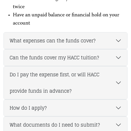
twice
Have an unpaid balance or financial hold on your
account
What expenses can the funds cover?
Can the funds cover my HACC tuition?
Do I pay the expense first, or will HACC
provide funds in advance?
How do I apply?
What documents do I need to submit?