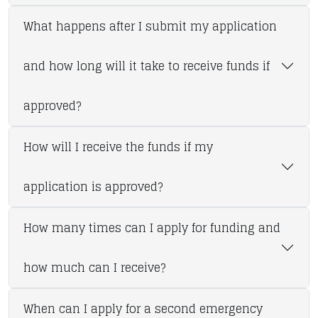
What happens after I submit my application
and how long will it take to receive funds if
approved?
How will I receive the funds if my
application is approved?
How many times can I apply for funding and
how much can I receive?
When can I apply for a second emergency