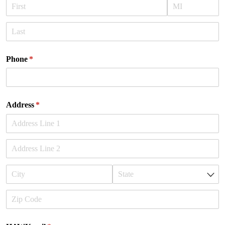
Phone
(required)
*
Address
(required)
*