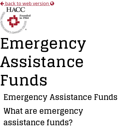
back to web version
Emergency
Assistance
Funds
Emergency Assistance Funds
What are emergency
assistance funds?