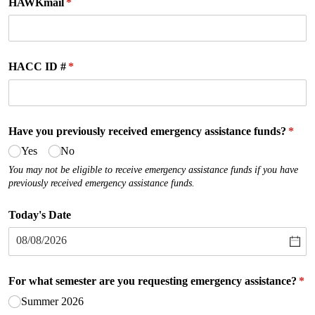
HAWKmail
(required)
*
HACC ID #
(required)
*
Have you previously received emergency assistance funds?
(requ
*
Yes
No
You may not be eligible to receive emergency assistance funds if you have
previously received emergency assistance funds.
Today's Date
For what semester are you requesting emergency assistance?
(re
*
Summer 2026