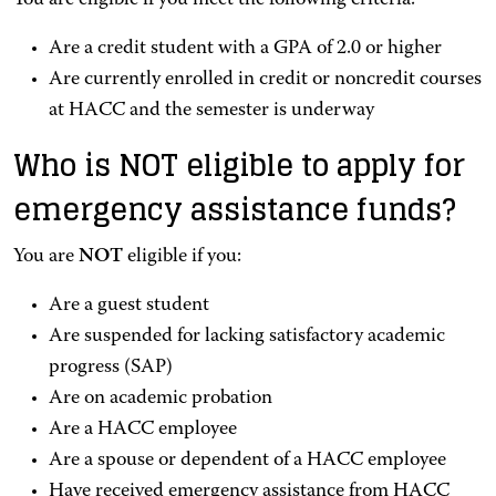
You are eligible if you meet the following criteria:
Are a credit student with a GPA of 2.0 or higher
Are currently enrolled in credit or noncredit courses
at HACC and the semester is underway
Who is NOT eligible to apply for
emergency assistance funds?
You are
NOT
eligible if you:
Are a guest student
Are suspended for lacking satisfactory academic
progress (SAP)
Are on academic probation
Are a HACC employee
Are a spouse or dependent of a HACC employee
Have received emergency assistance from HACC