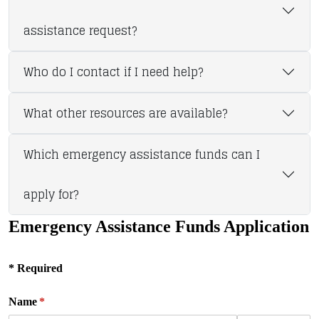
assistance request?
Who do I contact if I need help?
What other resources are available?
Which emergency assistance funds can I
apply for?
Emergency Assistance Funds Application
* Required
Name
(required)
*