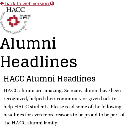
back to web version
Alumni
Headlines
HACC Alumni Headlines
HACC alumni are amazing. So many alumni have been
recognized, helped their community or given back to
help HACC students. Please read some of the following
headlines for even more reasons to be proud to be part of
the HACC alumni family.