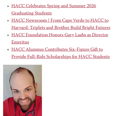
HACC Celebrates Spring and Summer 2026
Graduating Students
HACC Newsroom | From Cape Verde to HACC to
Harvard: Triplets and Brother Build Bright Futures
HACC Foundation Honors Gary Laabs as Director
Emeritus
HACC Alumnus Contributes Six-Figure Gift to
Provide Full-Ride Scholarships for HACC Students