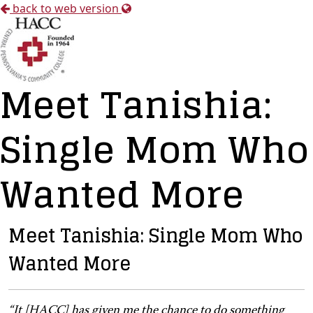
back to web version
Meet Tanishia:
Single Mom Who
Wanted More
Meet Tanishia: Single Mom Who
Wanted More
“It [HACC] has given me the chance to do something