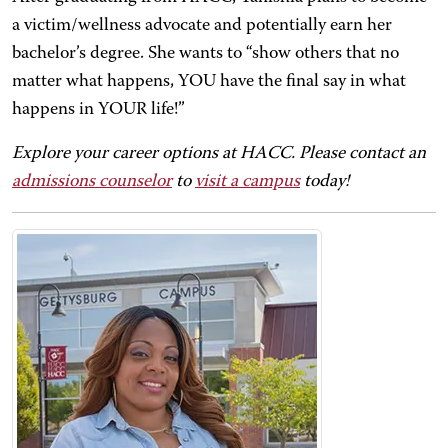
a victim/wellness advocate and potentially earn her
bachelor’s degree. She wants to “show others that no
matter what happens, YOU have the final say in what
happens in YOUR life!”
Explore your career options at HACC. Please contact an
admissions counselor
to
visit a campus
today!