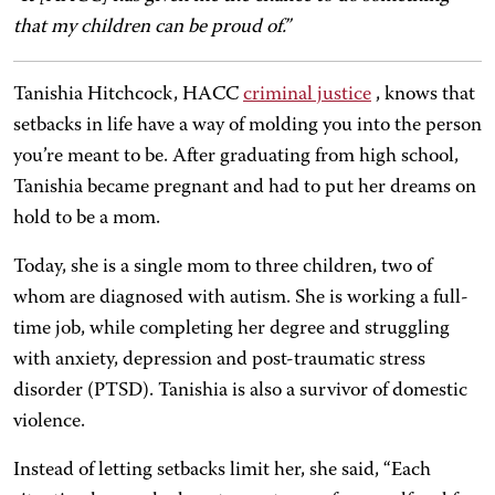
that my children can be proud of.”
Tanishia Hitchcock, HACC
criminal justice
, knows that
setbacks in life have a way of molding you into the person
you’re meant to be. After graduating from high school,
Tanishia became pregnant and had to put her dreams on
hold to be a mom.
Today, she is a single mom to three children, two of
whom are diagnosed with autism. She is working a full-
time job, while completing her degree and struggling
with anxiety, depression and post-traumatic stress
disorder (PTSD). Tanishia is also a survivor of domestic
violence.
Instead of letting setbacks limit her, she said, “Each