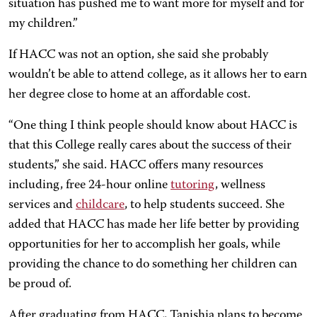
situation has pushed me to want more for myself and for
my children.”
If HACC was not an option, she said she probably
wouldn’t be able to attend college, as it allows her to earn
her degree close to home at an affordable cost.
“One thing I think people should know about HACC is
that this College really cares about the success of their
students,” she said. HACC offers many resources
including, free 24-hour online
tutoring
, wellness
services and
childcare
, to help students succeed. She
added that HACC has made her life better by providing
opportunities for her to accomplish her goals, while
providing the chance to do something her children can
be proud of.
After graduating from HACC, Tanishia plans to become