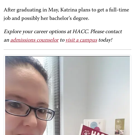
After graduating in May, Katrina plans to get a full-time
job and possibly her bachelor’s degree.
Explore your career options at HACC. Please contact
an
admissions counselor
to
visit a campus
today!