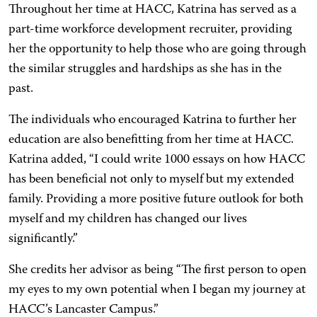
Throughout her time at HACC, Katrina has served as a
part-time workforce development recruiter, providing
her the opportunity to help those who are going through
the similar struggles and hardships as she has in the
past.
The individuals who encouraged Katrina to further her
education are also benefitting from her time at HACC.
Katrina added, “I could write 1000 essays on how HACC
has been beneficial not only to myself but my extended
family. Providing a more positive future outlook for both
myself and my children has changed our lives
significantly.”
She credits her advisor as being “The first person to open
my eyes to my own potential when I began my journey at
HACC’s Lancaster Campus.”