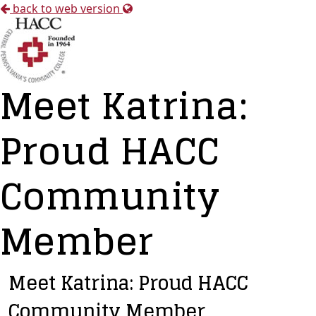
back to web version
Meet Katrina:
Proud HACC
Community
Member
Meet Katrina: Proud HACC
Community Member