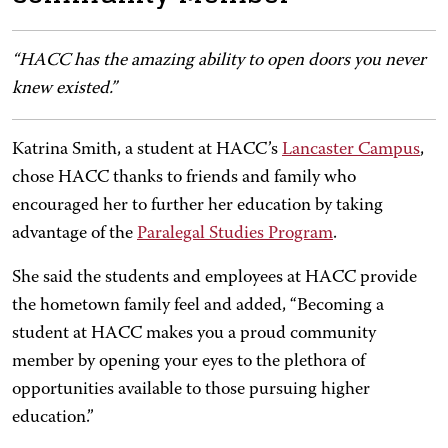
“HACC has the amazing ability to open doors you never
knew existed.”
Katrina Smith, a student at HACC’s
Lancaster Campus
,
chose HACC thanks to friends and family who
encouraged her to further her education by taking
advantage of the
Paralegal Studies Program
.
She said the students and employees at HACC provide
the hometown family feel and added, “Becoming a
student at HACC makes you a proud community
member by opening your eyes to the plethora of
opportunities available to those pursuing higher
education.”