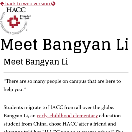
back to web version
Meet Bangyan Li
Meet Bangyan Li
“
There are so many people on campus that are here to
help you.
”
Students migrate to HACC from all over the globe.
Bangyan Li, an
early-childhood elementary
education
student from China, chose HACC after a friend and