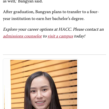
as well,” Bangyan said.
After graduation, Bangyan plans to transfer to a four-
year institution to earn her bachelor’s degree.
Explore your career options at HACC. Please contact an
admissions counselor
to
visit a campus
today!