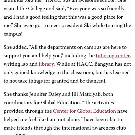
alumnus told her “HACC was an awesome school.” She
visited the College and said, “Everyone was so friendly
and I had a good feeling that this was a good place for
me.” She even got to meet president Ski while touring the
campus!
She added, “All the departments on campus are here to
support you and help you,” including the
tutoring center
,
writing lab and
library
. While at HACC, Bangyan has not
only gained knowledge in the classroom, but has learned
to not take things for granted and be thankful.
She thanks Jennifer Daley and Jill Matolyak, both
coordinators for Global Education. “The activities
provided through the
Center for Global Education
have
helped me feel like I am not alone. I have been able to
make friends through the international awareness club