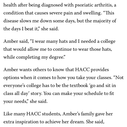
health after being diagnosed with psoriatic arthritis, a
condition that causes severe pain and swelling. “This
disease slows me down some days, but the majority of
the days I beat it,” she said.
Amber said, “I wear many hats and I needed a college
that would allow me to continue to wear those hats,
while completing my degree.”
Amber wants others to know that HACC provides
options when it comes to how you take your classes. “Not
everyone’s college has to be the textbook ‘go and sit in
class all day’ story. You can make your schedule to fit
your needs,” she said.
Like many HACC students, Amber’s family gave her
extra inspiration to achieve her dream. She said,