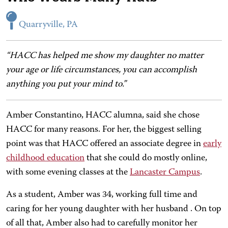
Quarryville, PA
“HACC has helped me show my daughter no matter
your age or life circumstances, you can accomplish
anything you put your mind to.”
Amber Constantino, HACC alumna, said she chose
HACC for many reasons. For her, the biggest selling
point was that HACC offered an associate degree in
early
childhood education
that she could do mostly online,
with some evening classes at the
Lancaster Campus
.
As a student, Amber was 34, working full time and
caring for her young daughter with her husband . On top
of all that, Amber also had to carefully monitor her