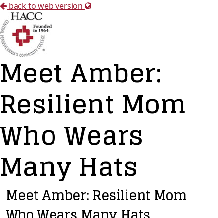
back to web version
Meet Amber:
Resilient Mom
Who Wears
Many Hats
Meet Amber: Resilient Mom
Who Wears Many Hats