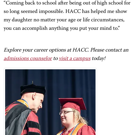
“Coming back to school after being out of high school for
so long seemed impossible. HACC has helped me show
my daughter no matter your age or life circumstances,
you can accomplish anything you put your mind to.”
Explore your career options at HACC. Please contact an
admissions counselor
to
visit a campus
today!