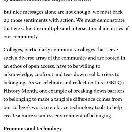
But nice messages alone are not enough; we must back
up those sentiments with action. We must demonstrate
that we value the multiple and intersectional identities of
our community.
Colleges, particularly community colleges that serve
such a diverse array of the community and are rooted in
an ethos of open access, have to be willing to
acknowledge, confront and tear down real barriers to
belonging. As we celebrate and reflect on this LGBTQ+
History Month, one example of breaking down barriers
to belonging to make a tangible difference comes from
our college’s work to embrace technology tools to help
create a more seamless environment of belonging.
Pronouns and technology