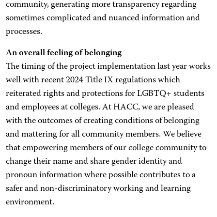
community, generating more transparency regarding
sometimes complicated and nuanced information and
processes.
An overall feeling of belonging
The timing of the project implementation last year works
well with recent 2024 Title IX regulations which
reiterated rights and protections for LGBTQ+ students
and employees at colleges. At HACC, we are pleased
with the outcomes of creating conditions of belonging
and mattering for all community members. We believe
that empowering members of our college community to
change their name and share gender identity and
pronoun information where possible contributes to a
safer and non-discriminatory working and learning
environment.