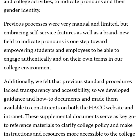
and college activities, to indicate pronouns and their
gender identity.
Previous processes were very manual and limited, but
embracing self-service features as well as a brand-new
field to indicate pronouns is one step toward
empowering students and employees to be able to
engage authentically and on their own terms in our
college environment.
Additionally, we felt that previous standard procedures
lacked transparency and accessibility, so we developed
guidance and how-to documents and made them
available to constituents on both the HACC website and
intranet. These supplemental documents serve as key go-
to reference materials to clarify college policy and make
instructions and resources more accessible to the college