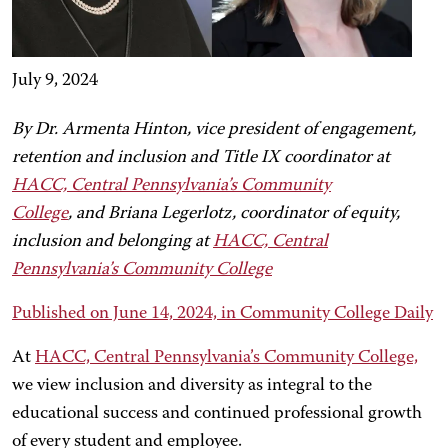
July 9, 2024
By Dr. Armenta Hinton, vice president of engagement,
retention and inclusion and Title IX coordinator at
HACC, Central Pennsylvania’s Community
College
, and Briana Legerlotz, coordinator of equity,
inclusion and belonging at
HACC, Central
Pennsylvania’s Community College
Published on June 14, 2024, in Community College Daily
At
HACC, Central Pennsylvania’s Community College,
we view inclusion and diversity as integral to the
educational success and continued professional growth
of every student and employee.