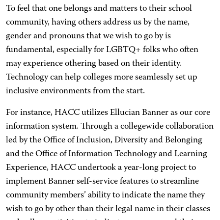
To feel that one belongs and matters to their school
community, having others address us by the name,
gender and pronouns that we wish to go by is
fundamental, especially for LGBTQ+ folks who often
may experience othering based on their identity.
Technology can help colleges more seamlessly set up
inclusive environments from the start.
For instance, HACC utilizes Ellucian Banner as our core
information system. Through a collegewide collaboration
led by the Office of Inclusion, Diversity and Belonging
and the Office of Information Technology and Learning
Experience, HACC undertook a year-long project to
implement Banner self-service features to streamline
community members’ ability to indicate the name they
wish to go by other than their legal name in their classes