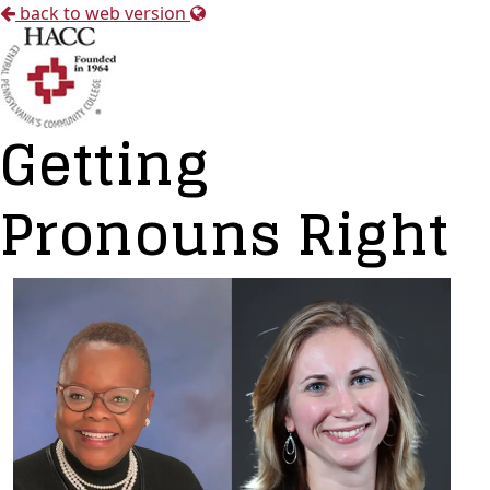
back to web version
Getting
Pronouns Right