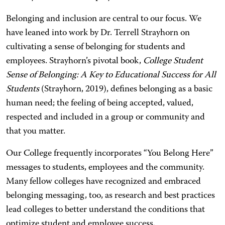
Belonging and inclusion are central to our focus. We
have leaned into work by Dr. Terrell Strayhorn on
cultivating a sense of belonging for students and
employees. Strayhorn’s pivotal book,
College Student
Sense of Belonging: A Key to Educational Success for All
Students
(Strayhorn, 2019), defines belonging as a basic
human need; the feeling of being accepted, valued,
respected and included in a group or community and
that you matter.
Our College frequently incorporates “You Belong Here”
messages to students, employees and the community.
Many fellow colleges have recognized and embraced
belonging messaging, too, as research and best practices
lead colleges to better understand the conditions that
optimize student and employee success.