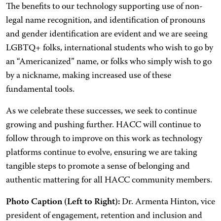
The benefits to our technology supporting use of non-
legal name recognition, and identification of pronouns
and gender identification are evident and we are seeing
LGBTQ+ folks, international students who wish to go by
an “Americanized” name, or folks who simply wish to go
by a nickname, making increased use of these
fundamental tools.
As we celebrate these successes, we seek to continue
growing and pushing further. HACC will continue to
follow through to improve on this work as technology
platforms continue to evolve, ensuring we are taking
tangible steps to promote a sense of belonging and
authentic mattering for all HACC community members.
Photo Caption (Left to Right):
Dr. Armenta Hinton, vice
president of engagement, retention and inclusion and