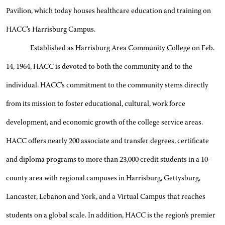
Pavilion, which today houses healthcare education and training on
HACC’s Harrisburg Campus.
Established as Harrisburg Area Community College on Feb.
14, 1964, HACC is devoted to both the community and to the
individual. HACC’s commitment to the community stems directly
from its mission to foster educational, cultural, work force
development, and economic growth of the college service areas.
HACC offers nearly 200 associate and transfer degrees, certificate
and diploma programs to more than 23,000 credit students in a 10-
county area with regional campuses in Harrisburg, Gettysburg,
Lancaster, Lebanon and York, and a Virtual Campus that reaches
students on a global scale. In addition, HACC is the region’s premier