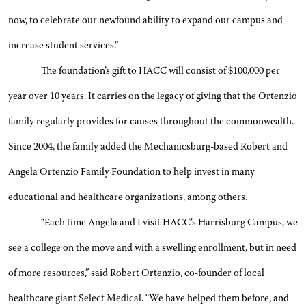
now, to celebrate our newfound ability to expand our campus and
increase student services.”
The foundation’s gift to HACC will consist of $100,000 per
year over 10 years. It carries on the legacy of giving that the Ortenzio
family regularly provides for causes throughout the commonwealth.
Since 2004, the family added the Mechanicsburg-based Robert and
Angela Ortenzio Family Foundation to help invest in many
educational and healthcare organizations, among others.
“Each time Angela and I visit HACC’s Harrisburg Campus, we
see a college on the move and with a swelling enrollment, but in need
of more resources,” said Robert Ortenzio, co-founder of local
healthcare giant Select Medical. “We have helped them before, and