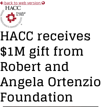
back to web version
HACC receives
$1M gift from
Robert and
Angela Ortenzio
Foundation