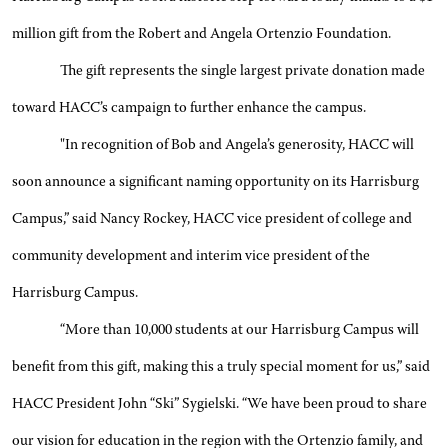
million gift from the Robert and Angela Ortenzio Foundation.
The gift represents the single largest private donation made
toward HACC’s campaign to further enhance the campus.
"In recognition of Bob and Angela’s generosity, HACC will
soon announce a significant naming opportunity on its Harrisburg
Campus,” said Nancy Rockey, HACC vice president of college and
community development and interim vice president of the
Harrisburg Campus.
“More than 10,000 students at our Harrisburg Campus will
benefit from this gift, making this a truly special moment for us,” said
HACC President John “Ski” Sygielski. “We have been proud to share
our vision for education in the region with the Ortenzio family, and