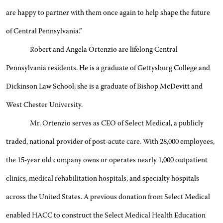
are happy to partner with them once again to help shape the future
of Central Pennsylvania.”
Robert and Angela Ortenzio are lifelong Central
Pennsylvania residents. He is a graduate of Gettysburg College and
Dickinson Law School; she is a graduate of Bishop McDevitt and
West Chester University.
Mr. Ortenzio serves as CEO of Select Medical, a publicly
traded, national provider of post-acute care. With 28,000 employees,
the 15-year old company owns or operates nearly 1,000 outpatient
clinics, medical rehabilitation hospitals, and specialty hospitals
across the United States. A previous donation from Select Medical
enabled HACC to construct the Select Medical Health Education