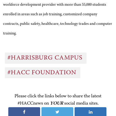
workforce development provider with more than 55,000 students
enrolled in areas such as job training, customized company
contracts, public safety, healthcare, technology trades and computer
training.
#HARRISBURG CAMPUS
#HACC FOUNDATION
Please click the links below to share the latest
#HACCnews on
YOUR
social media sites.