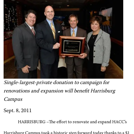
Single-largest-private donation to campaign for
renovations and expansion will benefit Harrisburg
Campus
Sept. 8, 2011
HARRISBURG –The effort to renovate and expand HACC’s
Harrisburg Campus took a historic step forward today thanks to a $1