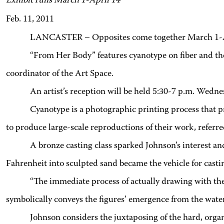
Exhibit runs March 1-April 14
Feb. 11, 2011
LANCASTER – Opposites come together March 1-Apri
“From Her Body” features cyanotype on fiber and th
coordinator of the Art Space.
An artist’s reception will be held 5:30-7 p.m. Wedn
Cyanotype is a photographic printing process that p
to produce large-scale reproductions of their work, referre
A bronze casting class sparked Johnson’s interest a
Fahrenheit into sculpted sand became the vehicle for casting
“The immediate process of actually drawing with the
symbolically conveys the figures’ emergence from the water
Johnson considers the juxtaposing of the hard, organ