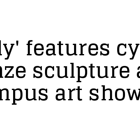
y' features c
nze sculpture
mpus art sho