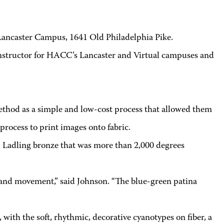
ancaster Campus, 1641 Old Philadelphia Pike.
instructor for HACC’s Lancaster and Virtual campuses and
method as a simple and low-cost process that allowed them
process to print images onto fabric.
. Ladling bronze that was more than 2,000 degrees
 and movement,” said Johnson. “The blue-green patina
with the soft, rhythmic, decorative cyanotypes on fiber, a