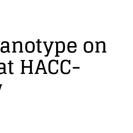
yanotype on
 at HACC-
w