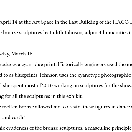
l 14 at the Art Space in the East Building of the HACC-L
e bronze sculptures by Judith Johnson, adjunct humanities 
esday, March 16.
roduces a cyan-blue print. Historically engineers used the 
d to as blueprints. Johnson uses the cyanotype photographic 
nd she spent most of 2010 working on sculptures for the show
 for all the sculptures in this exhibit.
 molten bronze allowed me to create linear figures in dance
 and earth.”
ic crudeness of the bronze sculptures, a masculine principle, 