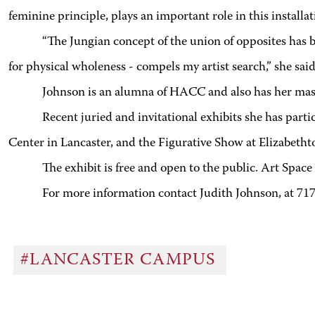
feminine principle, plays an important role in this installat
“The Jungian concept of the union of opposites has be
for physical wholeness - compels my artist search,” she said
Johnson is an alumna of HACC and also has her mast
Recent juried and invitational exhibits she has par
Center in Lancaster, and the Figurative Show at Elizabeth
The exhibit is free and open to the public. Art Spa
For more information contact Judith Johnson, at 71
#LANCASTER CAMPUS