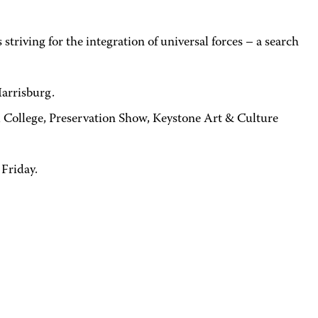
triving for the integration of universal forces – a search
Harrisburg.
ll College, Preservation Show, Keystone Art & Culture
 Friday.