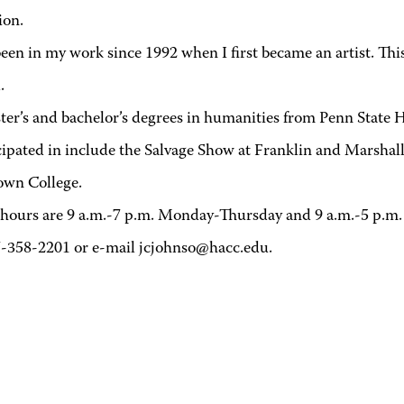
ion.
en in my work since 1992 when I first became an artist. This s
.
er’s and bachelor’s degrees in humanities from Penn State 
ticipated in include the Salvage Show at Franklin and Marsha
town College.
ce hours are 9 a.m.-7 p.m. Monday-Thursday and 9 a.m.-5 p.m.
7-358-2201 or e-mail jcjohnso@hacc.edu.