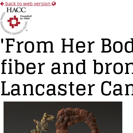
back to web version
'From Her Bod
fiber and bro
Lancaster Ca