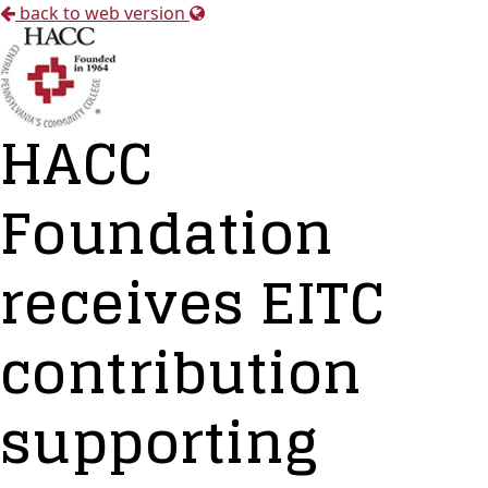
back to web version
HACC
Foundation
receives EITC
contribution
supporting