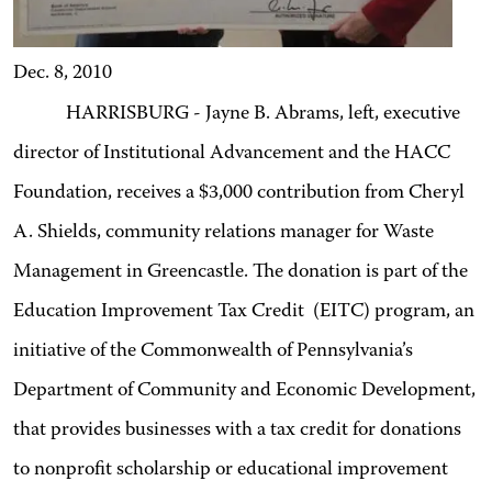
Dec. 8, 2010
HARRISBURG - Jayne B. Abrams, left, executive
director of Institutional Advancement and the HACC
Foundation, receives a $3,000 contribution from Cheryl
A. Shields, community relations manager for Waste
Management in Greencastle. The donation is part of the
Education Improvement Tax Credit (EITC) program, an
initiative of the Commonwealth of Pennsylvania’s
Department of Community and Economic Development,
that provides businesses with a tax credit for donations
to nonprofit scholarship or educational improvement