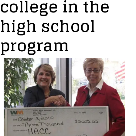
college in the
high school
program