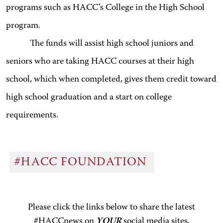
programs such as HACC’s College in the High School
program.
The funds will assist high school juniors and
seniors who are taking HACC courses at their high
school, which when completed, gives them credit toward
high school graduation and a start on college
requirements.
#HACC FOUNDATION
Please click the links below to share the latest
#HACCnews on
YOUR
social media sites.