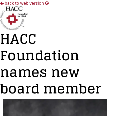
back to web version
HACC
Foundation
names new
board member