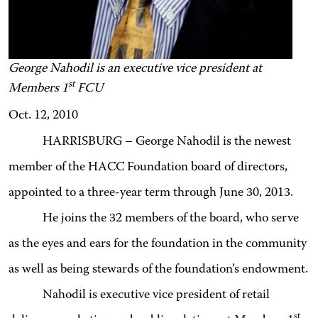
George Nahodil is an executive vice president at
st
Members 1
FCU
Oct. 12, 2010
HARRISBURG – George Nahodil is the newest
member of the HACC Foundation board of directors,
appointed to a three-year term through June 30, 2013.
He joins the 32 members of the board, who serve
as the eyes and ears for the foundation in the community
as well as being stewards of the foundation’s endowment.
Nahodil is executive vice president of retail
st