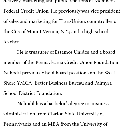
delivery, marketing and public relations at Members 1
Federal Credit Union. He previously was vice president
of sales and marketing for TransUnion; comptroller of
the City of Mount Vernon, N.Y.; and a high school
teacher.
He is treasurer of Estamos Unidos and a board
member of the Pennsylvania Credit Union Foundation.
Nahodil previously held board positions on the West
Shore YMCA, Better Business Bureau and Palmyra
School District Foundation.
Nahodil has a bachelor’s degree in business
administration from Clarion State University of
Pennsylvania and an MBA from the University of