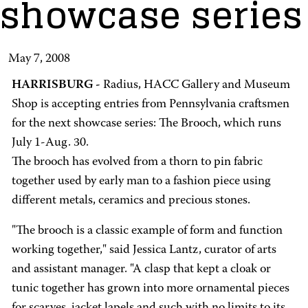
showcase series
May 7, 2008
HARRISBURG -
Radius, HACC Gallery and Museum
Shop is accepting entries from Pennsylvania craftsmen
for the next showcase series: The Brooch, which runs
July 1-Aug. 30.
The brooch has evolved from a thorn to pin fabric
together used by early man to a fashion piece using
different metals, ceramics and precious stones.
"The brooch is a classic example of form and function
working together," said Jessica Lantz, curator of arts
and assistant manager. "A clasp that kept a cloak or
tunic together has grown into more ornamental pieces