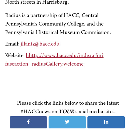
North streets in Harrisburg.
Radius is a partnership of HACC, Central
Pennsylvania's Community College, and the
Pennsylvania Historical Museum Commission.
Email:
jllantz@hacc.edu
Website:
hhttp://www.hacc.edu/index.cfm?
fuseaction=radiusGallery.welcome
Please click the links below to share the latest
#HACCnews on
YOUR
social media sites.