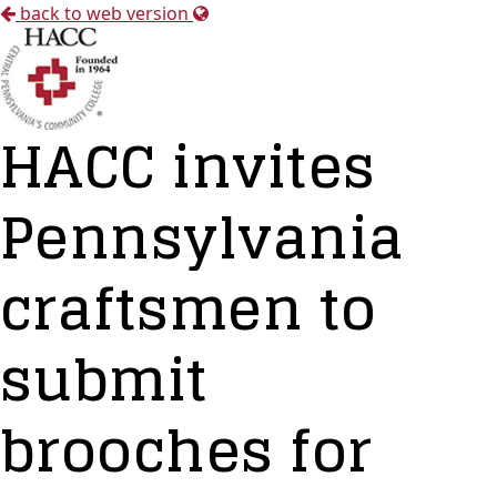
back to web version
HACC invites
Pennsylvania
craftsmen to
submit
brooches for