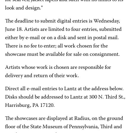
for scarves, jacket lapels and such with no limits to its
look and design."
The deadline to submit digital entries is Wednesday,
June 18. Artists are limited to four entries, submitted
either by e-mail or on a disk and sent in postal mail.
There is no fee to enter; all work chosen for the
showcase must be available for sale on consignment.
Artists whose work is chosen are responsible for
delivery and return of their work.
Direct all e-mail entries to Lantz at the address below.
Disks should be addressed to Lantz at 300 N. Third St.,
Harrisburg, PA 17120.
The showcases are displayed at Radius, on the ground
floor of the State Museum of Pennsylvania, Third and