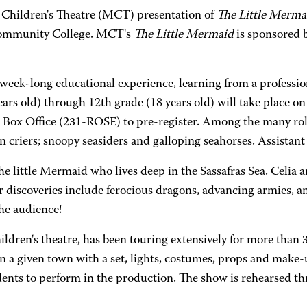
la Children's Theatre (MCT) presentation of
The Little Merma
Community College. MCT's
The Little Mermaid
is sponsored 
s week-long educational experience, learning from a professi
 years old) through 12th grade (18 years old) will take place
ox Office (231-ROSE) to pre-register. Among the many roles 
wn criers; snoopy seasiders and galloping seahorses. Assistant 
he little Mermaid who lives deep in the Sassafras Sea. Celia a
eir discoveries include ferocious dragons, advancing armies, 
he audience!
ildren's theatre, has been touring extensively for more than 
n a given town with a set, lights, costumes, props and make-up
dents to perform in the production. The show is rehearsed 