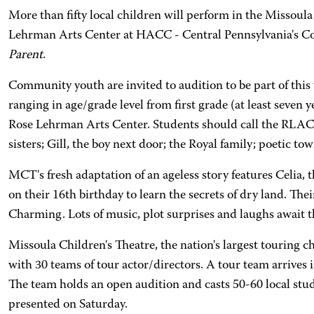
More than fifty local children will perform in the Missou
Lehrman Arts Center at HACC - Central Pennsylvania's 
Parent
.
Community youth are invited to audition to be part of thi
ranging in age/grade level from first grade (at least seven
Rose Lehrman Arts Center. Students should call the RLAC B
sisters; Gill, the boy next door; the Royal family; poetic to
MCT's fresh adaptation of an ageless story features Celia, t
on their 16th birthday to learn the secrets of dry land. Th
Charming. Lots of music, plot surprises and laughs await t
Missoula Children's Theatre, the nation's largest touring ch
with 30 teams of tour actor/directors. A tour team arrives i
The team holds an open audition and casts 50-60 local stu
presented on Saturday.