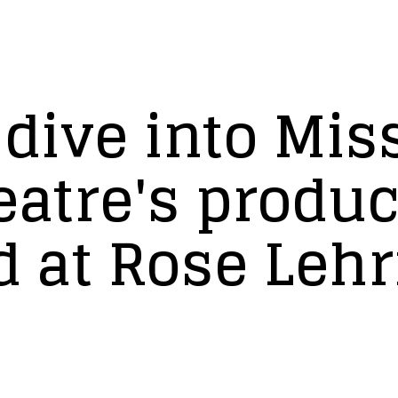
 dive into Mis
eatre's produc
d at Rose Leh