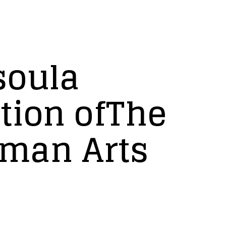
soula
tion ofThe
rman Arts