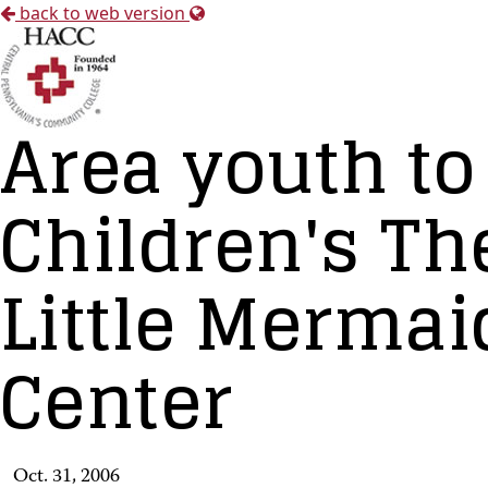
back to web version
Area youth to
Children's Th
Little Mermai
Center
Oct. 31, 2006