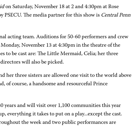
id
on Saturday, November 18 at 2 and 4:30pm at Rose
by PSECU. The media partner for this show is
Central Penn
onal acting team. Auditions for 50-60 performers and crew
 on Monday, November 13 at 4:30pm in the theatre of the
to be cast are: The Little Mermaid, Celia; her three
directors will also be picked.
nd her three sisters are allowed one visit to the world above
and, of course, a handsome and resourceful Prince
30 years and will visit over 1,100 communities this year
, everything it takes to put on a play...except the cast.
throughout the week and two public performances are