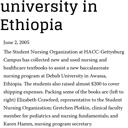
university in
Ethiopia
June 2, 2005
The Student Nursing Organization at HACC-Gettysburg
Campus has collected new and used nursing and
healthcare textbooks to assist a new baccalaureate
nursing program at Debub University in Awassa,
Ethiopia. The students also raised almost $200 to cover
shipping expenses. Packing some of the books are (left to
right) Elizabeth Crawford, representative to the Student
Nursing Organization; Gretchen Plotkin, clinical faculty
member for pediatrics and nursing fundamentals; and
Karen Hamm, nursing program secretary.