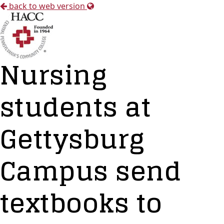
back to web version
Nursing
students at
Gettysburg
Campus send
textbooks to