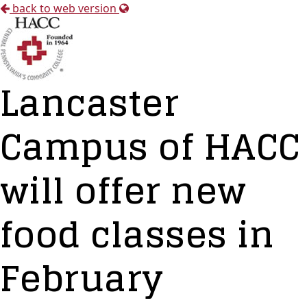
back to web version
Lancaster
Campus of HACC
will offer new
food classes in
February