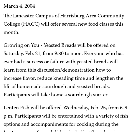
March 4, 2004
The Lancaster Campus of Harrisburg Area Community
College (HACC) will offer several new food classes this
month.
Growing on You - Yeasted Breads will be offered on
Saturday, Feb. 21, from 9:30 to noon. Everyone who has
ever had a success or failure with yeasted breads will
learn from this discussion/demonstration how to
increase flavor, reduce kneading time and lengthen the
life of homemade sourdough and yeasted breads.
Participants will take home a sourdough starter.
Lenten Fish will be offered Wednesday, Feb. 25, from 6-9
p.m. Participants will be entertained with a variety of fish
options and accompaniments for cooking during the