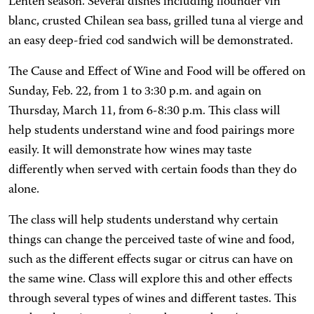
Lenten season. Several dishes including flounder vin
blanc, crusted Chilean sea bass, grilled tuna al vierge and
an easy deep-fried cod sandwich will be demonstrated.
The Cause and Effect of Wine and Food will be offered on
Sunday, Feb. 22, from 1 to 3:30 p.m. and again on
Thursday, March 11, from 6-8:30 p.m. This class will
help students understand wine and food pairings more
easily. It will demonstrate how wines may taste
differently when served with certain foods than they do
alone.
The class will help students understand why certain
things can change the perceived taste of wine and food,
such as the different effects sugar or citrus can have on
the same wine. Class will explore this and other effects
through several types of wines and different tastes. This