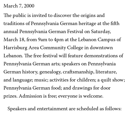
March 7, 2000
The public is invited to discover the origins and
traditions of Pennsylvania German heritage at the fifth
annual Pennsylvania German Festival on Saturday,
March 18, from 9am to 4pm at the Lebanon Campus of
Harrisburg Area Community College in downtown
Lebanon. The free festival will feature demonstrations of
Pennsylvania German arts; speakers on Pennsylvania
German history, genealogy, craftsmanship, literature,
and language; music; activities for children; a quilt show;
Pennsylvania German food; and drawings for door
prizes. Admission is free; everyone is welcome.
Speakers and entertainment are scheduled as follows: