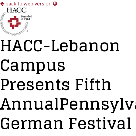
back to web version
HACC-Lebanon
Campus
Presents Fifth
AnnualPennsylv
German Festival