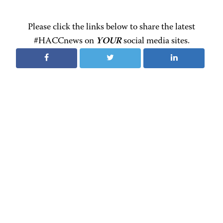
Please click the links below to share the latest
#HACCnews on
YOUR
social media sites.