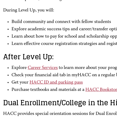
During Level Up, you will:
Build community and connect with fellow students
Explore academic success tips and career/transfer opt
Learn about how to pay for school and scholarship opp
Learn effective course registration strategies and regist
After Level Up:
Explore
Career Services
to learn more about your prog
Check your financial aid tab in myHACC on a regular 
Get your
HACC ID and parking pass
Purchase textbooks and materials at a
HACC Bookstor
Dual Enrollment/College in the H
HACC provides special orientation sessions for Dual Enrol