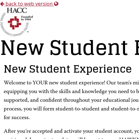
back to web version
New Student 
New Student Experience
Welcome to YOUR new student experience! Our team's missio
equipping you with the skills and knowledge you need to b
supported, and confident throughout your educational jo
process, you will form student-to-student and student-to-
for success.
After you're accepted and activate your student account, y