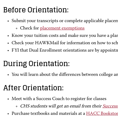
Before Orientation:
Submit your transcripts or complete applicable place
Check for
placement exemptions
Know your tuition costs and make sure you have a pla
Check your HAWKMail for information on how to sche
FYI that Dual Enrollment orientations are by appoint
During Orientation:
You will learn about the differences between college a
After Orientation:
Meet with a Success Coach to register for classes
CHS students will get an email from their
Success
Purchase textbooks and materials at a
HACC Bookstor