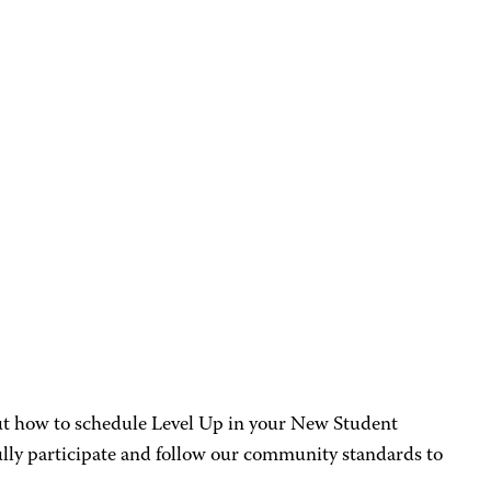
out how to schedule Level Up in your New Student
ully participate and follow our community standards to