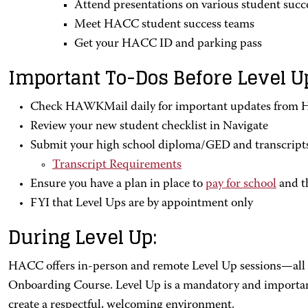
Attend presentations on various student succe
Meet HACC student success teams
Get your HACC ID and parking pass
Important To-Dos Before Level U
Check HAWKMail daily for important updates from
Review your new student checklist in Navigate
Submit your high school diploma/GED and transcript
Transcript Requirements
Ensure you have a plan in place to
pay for school
and t
FYI that Level Ups are by appointment only
During Level Up:
HACC offers in-person and remote Level Up sessions—all o
Onboarding Course. Level Up is a mandatory and important 
create a respectful, welcoming environment.