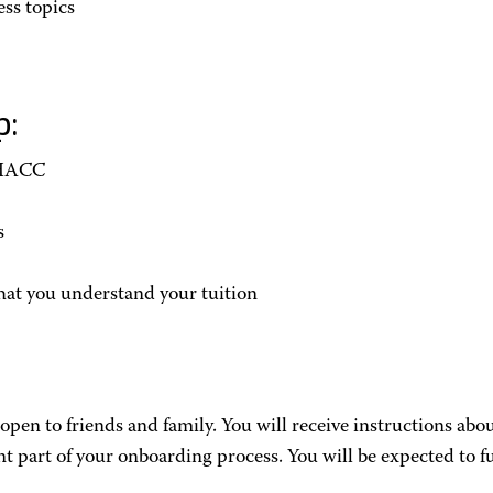
ss topics
p:
 HACC
s
hat you understand your tuition
pen to friends and family. You will receive instructions ab
part of your onboarding process. You will be expected to f