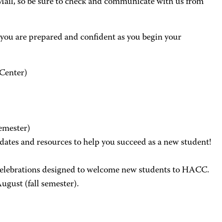
ail, so be sure to check and communicate with us from
you are prepared and confident as you begin your
 Center)
semester)
tes and resources to help you succeed as a new student!
 celebrations designed to welcome new students to HACC.
ugust (fall semester).