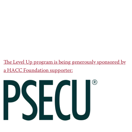
The Level Up program is being generously sponsored by
a HACC Foundation supporter: