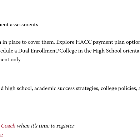
ment assessments
n in place to cover them. Explore HACC payment plan options
dule a Dual Enrollment/College in the High School orienta
ment only
nd high school, academic success strategies, college policies
 Coach
when it's time to register
e