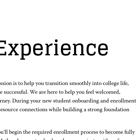
Experience
n is to help you transition smoothly into college life,
e successful. We are here to help you feel welcomed,
urney. During your new student onboarding and enrollment
resource connections while building a strong foundation
ou'll begin the required enrollment process to become fully