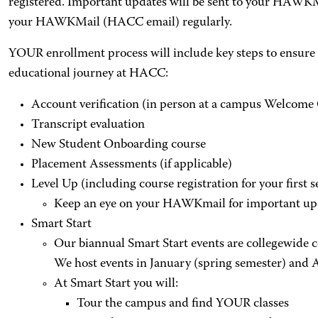
registered. Important updates will be sent to your HAWKM
your HAWKMail (HACC email) regularly.
YOUR enrollment process will include key steps to ensure 
educational journey at HACC:
Account verification (in person at a campus Welcome
Transcript evaluation
New Student Onboarding course
Placement Assessments (if applicable)
Level Up (including course registration for your first 
Keep an eye on your HAWKmail for important upda
Smart Start
Our biannual Smart Start events are collegewide
We host events in January (spring semester) and A
At Smart Start you will:
Tour the campus and find YOUR classes