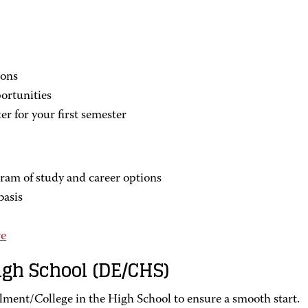
ions
ortunities
er for your first semester
ram of study and career options
basis
e
igh School (DE/CHS)
lment/College in the High School to ensure a smooth start.