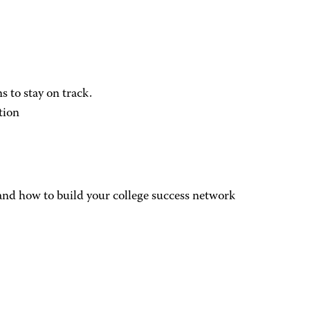
 to stay on track.
tion
, and how to build your college success network