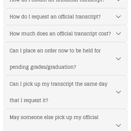
How do I request an official transcript?
How much does an official transcript cost?
Can I place an order now to be held for
pending grades/graduation?
Can I pick up my transcript the same day
that I request it?
May someone else pick up my official