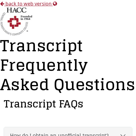
back to web version
Transcript
Frequently
Asked Questions
Transcript FAQs
How do I obtain an unofficial transcript?