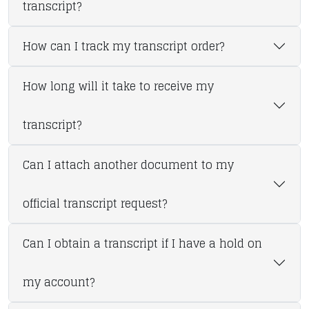
transcript?
How can I track my transcript order?
How long will it take to receive my
transcript?
Can I attach another document to my
official transcript request?
Can I obtain a transcript if I have a hold on
my account?