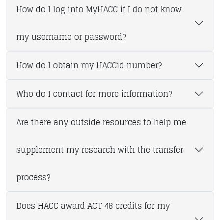
How do I log into MyHACC if I do not know
my username or password?
How do I obtain my HACCid number?
Who do I contact for more information?
Are there any outside resources to help me
supplement my research with the transfer
process?
Does HACC award ACT 48 credits for my