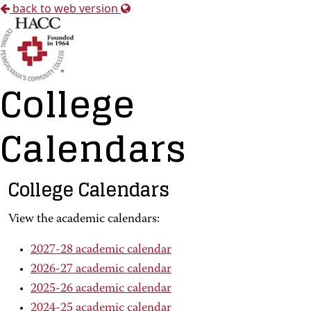
back to web version
College
Calendars
College Calendars
View the academic calendars:
2027-28 academic calendar
2026-27 academic calendar
2025-26 academic calendar
2024-25 academic calendar