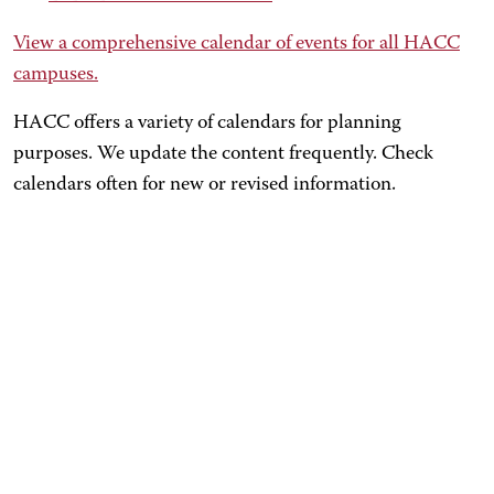
View a comprehensive calendar of events for all HACC
campuses.
HACC offers a variety of calendars for planning
purposes. We update the content frequently. Check
calendars often for new or revised information.