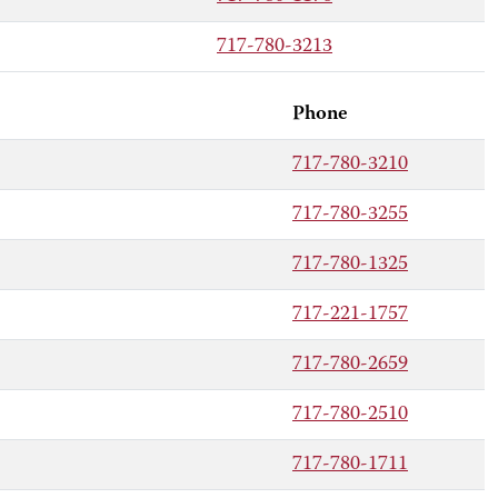
717-780-3213
Phone
717-780-3210
717-780-3255
717-780-1325
717-221-1757
717-780-2659
717-780-2510
717-780-1711