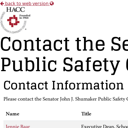
back to web version
Contact the S
Public Safety
Contact Information
Please contact the Senator John J. Shumaker Public Safety 
Name
Title
Jennie Baar
Executive Dean, Schoo