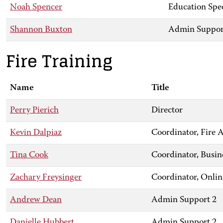
Noah Spencer
Education Spec
Shannon Buxton
Admin Suppor
Fire Training
Name
Title
Perry Pierich
Director
Kevin Dalpiaz
Coordinator, Fir
Tina Cook
Coordinator, Busin
Zachary Freysinger
Coordinator, Onlin
Andrew Dean
Admin Support 2
Danielle Hubbert
Admin Support 2