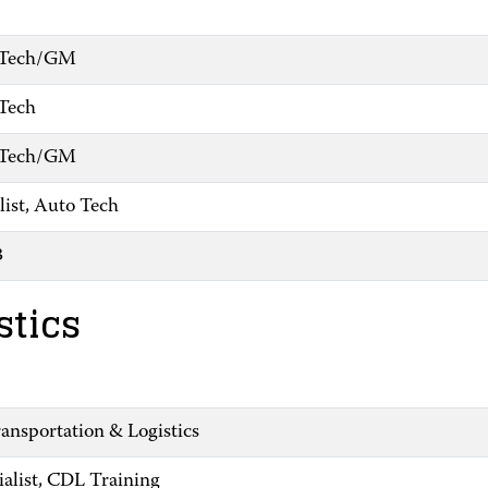
o Tech/GM
 Tech
o Tech/GM
list, Auto Tech
3
stics
ansportation & Logistics
ialist, CDL Training