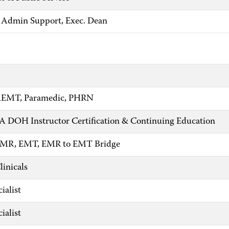
 Admin Support, Exec. Dean
 AEMT, Paramedic, PHRN
PA DOH Instructor Certification & Continuing Education
 EMR, EMT, EMR to EMT Bridge
linicals
ialist
ialist