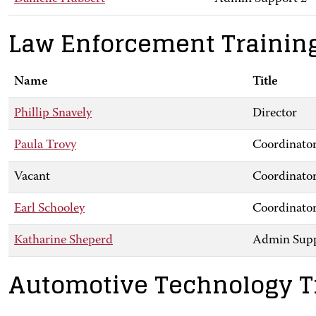
Law Enforcement Trainin
Name
Title
Phillip Snavely
Director
Paula Trovy
Coordinator
Vacant
Coordinator
Earl Schooley
Coordinator
Katharine Sheperd
Admin Supp
Automotive Technology T