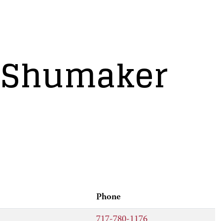
. Shumaker
Phone
717-780-1176