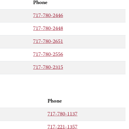
Phone
717-780-2446
717-780-2448
717-780-2651
717-780-2556
717-780-2315
Phone
717-780-1137
717-221-1357