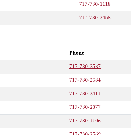
717-780-1118
717-780-2458
Phone
717-780-2537
717-780-2584
717-780-2411
717-780-2377
717-780-1106
717-780-2569