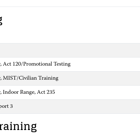
g
, Act 120/Promotional Testing
, MIST/Civilian Training
, Indoor Range, Act 235
ort 3
raining