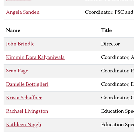
Angela Sanden
Coordinator, PSC and
Name
Title
John Brindle
Director
Kimmin Dara Kalyaniwala
Coordinator,
Sean Page
Coordinator, 
Danielle Bottiglieri
Coordinator,
Krista Schaffner
Coordinator, C
Rachael Livingston
Education Spec
Kathleen Niggli
Education Spec