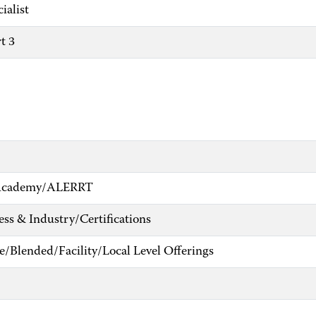
ialist
t 3
e Academy/ALERRT
ess & Industry/Certifications
e/Blended/Facility/Local Level Offerings