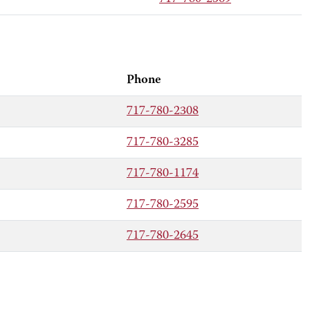
Phone
717-780-2308
717-780-3285
717-780-1174
717-780-2595
717-780-2645