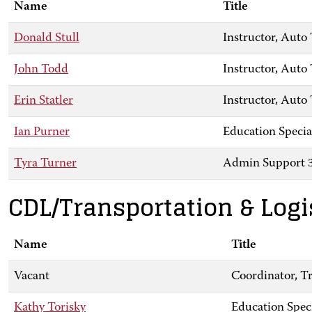
Name
Title
Donald Stull
Instructor, Aut
John Todd
Instructor, Auto
Erin Statler
Instructor, Aut
Ian Purner
Education Specia
Tyra Turner
Admin Support 
CDL/Transportation & Logi
Name
Title
Vacant
Coordinator, Tr
Kathy Torisky
Education Spec