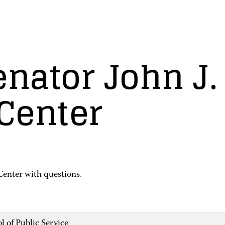
enator John J
 Center
Center with questions.
l of Public Service