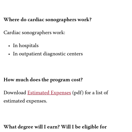
Where do cardiac sonographers work?
Cardiac sonographers work:
In hospitals
In outpatient diagnostic centers
How much does the program cost?
Download
Estimated Expenses
(pdf) for a list of
estimated expenses.
What degree will I earn? Will I be eligible for