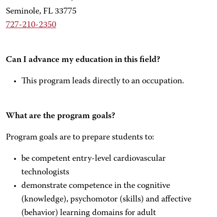
Seminole, FL 33775
727-210-2350
Can I advance my education in this field?
This program leads directly to an occupation.
What are the program goals?
Program goals are to prepare students to:
be competent entry-level cardiovascular
technologists
demonstrate competence in the cognitive
(knowledge), psychomotor (skills) and affective
(behavior) learning domains for adult