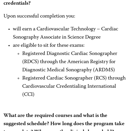
credentials?
Upon successful completion you:
will earn a Cardiovascular Technology – Cardiac
Sonography Associate in Science Degree
are eligible to sit for these exams:
Registered Diagnostic Cardiac Sonographer
(RDCS) through the American Registry for
Diagnostic Medical Sonography (ARDMS)
Registered Cardiac Sonographer (RCS) through
Cardiovascular Credentialing International
(CCI)
What are the required courses and what is the
suggested schedule? How long does the program take