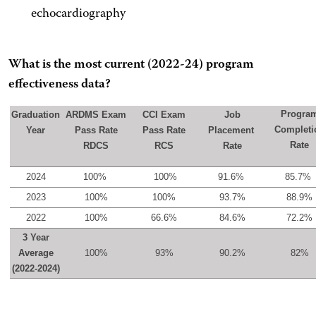
echocardiography
What is the most current (2022-24) program
effectiveness data?
Progra
Graduation
ARDMS Exam
CCI Exam
Job
Completi
Year
Pass Rate
Pass Rate
Placement
Rate
RDCS
RCS
Rate
2024
100%
100%
91.6%
85.7%
2023
100%
100%
93.7%
88.9%
2022
100%
66.6%
84.6%
72.2%
3 Year
Average
100%
93%
90.2%
82%
(2022-2024)