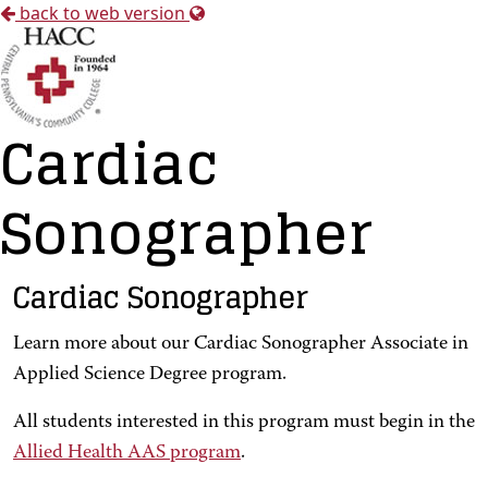
back to web version
Cardiac
Sonographer
Cardiac Sonographer
Learn more about our Cardiac Sonographer Associate in
Applied Science Degree program.
All students interested in this program must begin in the
Allied Health AAS program
.