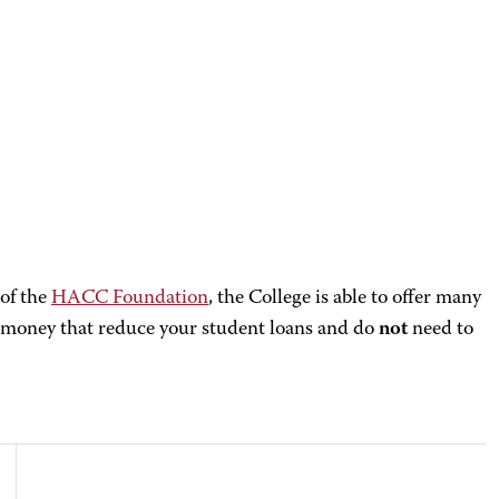
 of the
HACC Foundation
, the College is able to offer many
money that reduce your student loans and do
not
need to