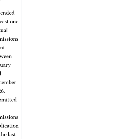
tended
least one
tual
missions
nt
tween
nuary
d
cember
6.
bmitted
missions
lication
the last