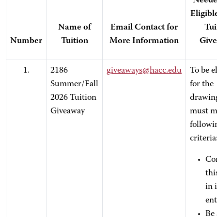
Neede
Eligibl
Name of
Email Contact for
Tui
Number
Tuition
More Information
Giv
1.
2186
giveaways@hacc.edu
To be el
Summer/Fall
for the
2026 Tuition
drawin
Giveaway
must m
followi
criteria
Co
thi
in 
ent
Be 