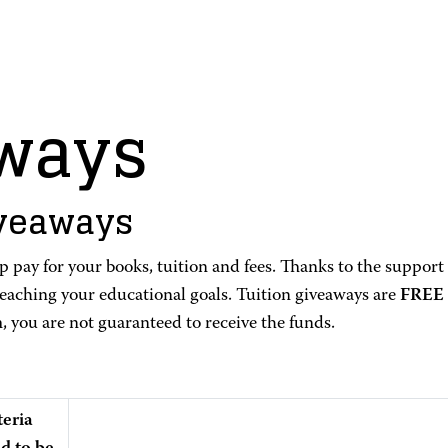
aways
iveaways
 pay for your books, tuition and fees. Thanks to the support
reaching your educational goals. Tuition giveaways are
FREE
m, you are not guaranteed to receive the funds.
teria