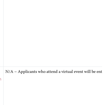
N/A – Applicants who attend a virtual event will be ente
-