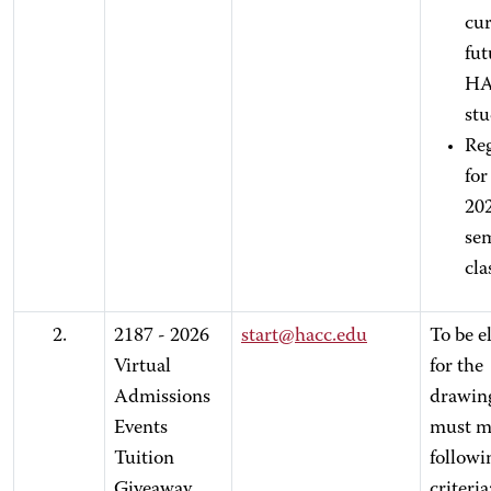
cur
fut
H
st
Reg
for 
20
se
cla
2.
2187 - 2026
start@hacc.edu
To be el
Virtual
for the
Admissions
drawin
Events
must m
Tuition
followi
Giveaway
criteria