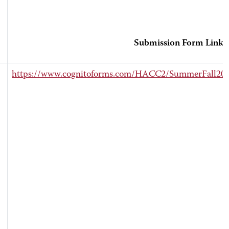
Submission Form Link
https://www.cognitoforms.com/HACC2/SummerFall202