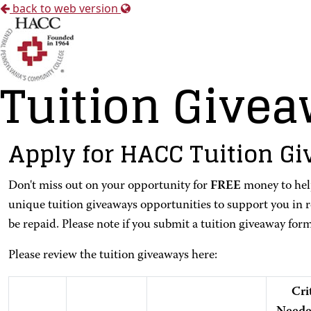
back to web version
Tuition Give
Apply for HACC Tuition G
Don't miss out on your opportunity for
FREE
money to help
unique tuition giveaways opportunities to support you in 
be repaid. Please note if you submit a tuition giveaway for
Please review the tuition giveaways here:
Cri