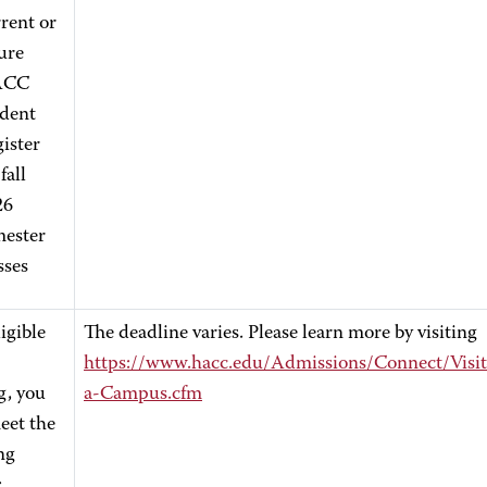
rent or
ure
ACC
udent
ister
fall
26
mester
sses
igible
The deadline varies. Please learn more by visiting
https://www.hacc.edu/Admissions/Connect/Visit
g, you
a-Campus.cfm
eet the
ng
: