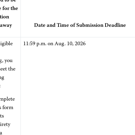
d to be
e for the
tion
eaway
Date and Time of Submission Deadline
igible
11:59 p.m. on Aug. 10, 2026
g, you
eet the
ng
:
mplete
s form
its
irety
a