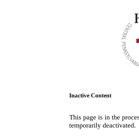
Inactive Content
This page is in the proce
temporarily deactivated.