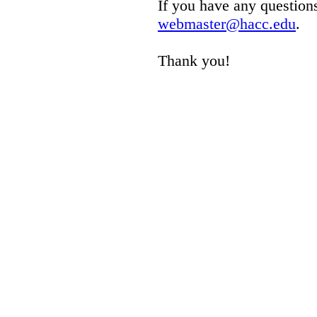
If you have any questions
webmaster@hacc.edu
.
Thank you!