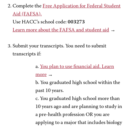
Complete the
Free Application for Federal Student
Aid (FAFSA).
Use HACC’s school code:
003273
Learn more about the FAFSA and student aid
→
Submit your transcripts. You need to submit
transcripts if:
a.
You plan to use financial aid. Learn
more
→
b. You graduated high school within the
past 10 years.
c. You graduated high school more than
10 years ago and are planning to study in
a pre-health profession OR you are
applying to a major that includes biology