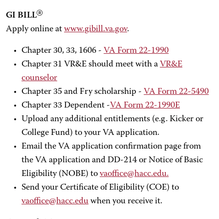
GI BILL
Apply online at
www.gibill.va.gov
.
Chapter 30, 33, 1606 -
VA Form 22-1990
Chapter 31 VR&E should meet with a
VR&E
counselor
Chapter 35 and Fry scholarship -
VA Form 22-5490
Chapter 33 Dependent -
VA Form 22-1990E
Upload any additional entitlements (e.g. Kicker or
College Fund) to your VA application.
Email the VA application confirmation page from
the VA application and DD-214 or Notice of Basic
Eligibility (NOBE) to
vaoffice@hacc.edu.
Send your Certificate of Eligibility (COE) to
vaoffice@hacc.edu
when you receive it.