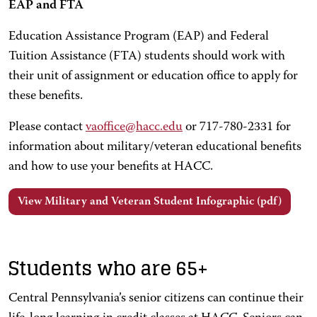
EAP and FTA
Education Assistance Program (EAP) and Federal
Tuition Assistance (FTA) students should work with
their unit of assignment or education office to apply for
these benefits.
Please contact
vaoffice@hacc.edu
or 717-780-2331 for
information about military/veteran educational benefits
and how to use your benefits at HACC.
View Military and Veteran Student Infographic (pdf)
Students who are 65+
Central Pennsylvania’s senior citizens can continue their