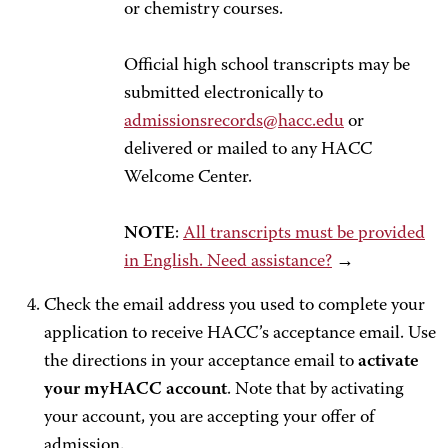
or chemistry courses.
Official high school transcripts may be
submitted electronically to
admissionsrecords@hacc.edu
or
delivered or mailed to any HACC
Welcome Center.
NOTE
:
All transcripts must be provided
in English. Need assistance?
→
Check the email address you used to complete your
application to receive HACC’s acceptance email. Use
the directions in your acceptance email to
activate
your myHACC account
. Note that by activating
your account, you are accepting your offer of
admission.