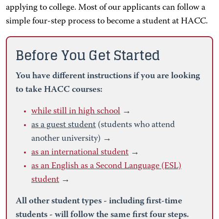
applying to college. Most of our applicants can follow a
simple four-step process to become a student at HACC.
Before You Get Started
You have different instructions if you are looking
to take HACC courses:
while still in high school
→
as a guest student
(students who attend
another university) →
as an international student
→
as an English as a Second Language (ESL)
student
→
All other student types - including first-time
students - will follow the same first four steps.