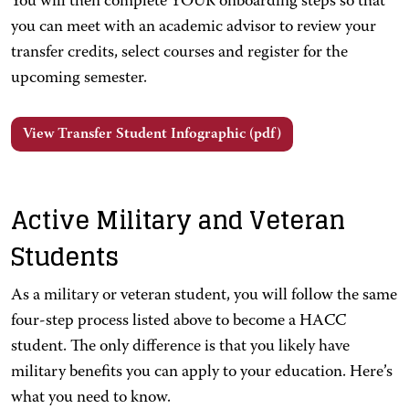
You will then complete YOUR onboarding steps so that
you can meet with an academic advisor to review your
transfer credits, select courses and register for the
upcoming semester.
View Transfer Student Infographic (pdf)
Active Military and Veteran
Students
As a military or veteran student, you will follow the same
four-step process listed above to become a HACC
student. The only difference is that you likely have
military benefits you can apply to your education. Here’s
what you need to know.