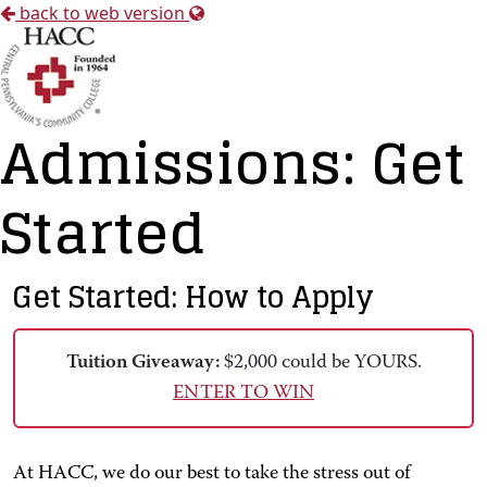
back to web version
Admissions: Get
Started
Get Started: How to Apply
Tuition Giveaway:
$2,000 could be YOURS.
ENTER TO WIN
At HACC, we do our best to take the stress out of