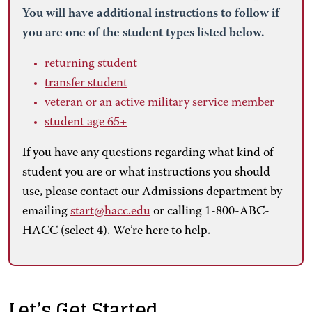
You will have additional instructions to follow if
you are one of the student types listed below.
returning student
transfer student
veteran or an active military service member
student age 65+
If you have any questions regarding what kind of
student you are or what instructions you should
use, please contact our Admissions department by
emailing
start@hacc.edu
or calling 1-800-ABC-
HACC (select 4). We’re here to help.
Let’s Get Started