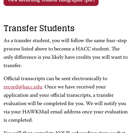
View Returning Student Infographic (pdf)
Transfer Students
As a transfer student, you will follow the same four-step
process listed above to become a HACC student. The
only difference is you likely have credits you will want to
transfer.
Official transcripts can be sent electronically to
record@hacc.edu
. Once we have received your
application and your official transcripts, a transfer
evaluation will be completed for you. We will notify you
via your HAWKMail email address once your evaluation
is completed.