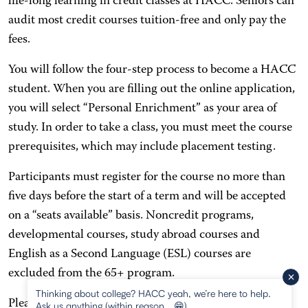
life-long learning in credit classes at HACC. Seniors can
audit most credit courses tuition-free and only pay the
fees.
You will follow the four-step process to become a HACC
student. When you are filling out the online application,
you will select “Personal Enrichment” as your area of
study. In order to take a class, you must meet the course
prerequisites, which may include placement testing.
Participants must register for the course no more than
five days before the start of a term and will be accepted
on a “seats available” basis. Noncredit programs,
developmental courses, study abroad courses and
English as a Second Language (ESL) courses are
excluded from the 65+ program.
Thinking about college? HACC yeah, we’re here to help.
Please refer to the
65+ Program application
for more
Ask us anything (within reason… 😁)