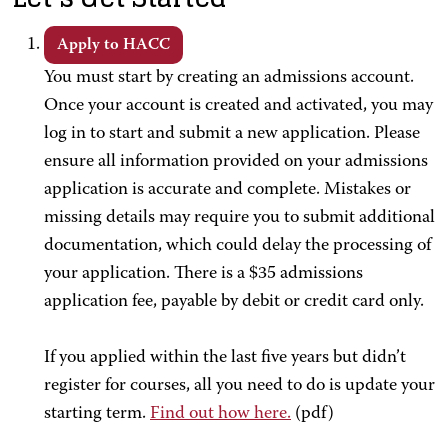
Apply to HACC
You must start by creating an admissions account.
Once your account is created and activated, you may
log in to start and submit a new application. Please
ensure all information provided on your admissions
application is accurate and complete. Mistakes or
missing details may require you to submit additional
documentation, which could delay the processing of
your application. There is a $35 admissions
application fee, payable by debit or credit card only.
If you applied within the last five years but didn’t
register for courses, all you need to do is update your
starting term.
Find out how here.
(pdf)