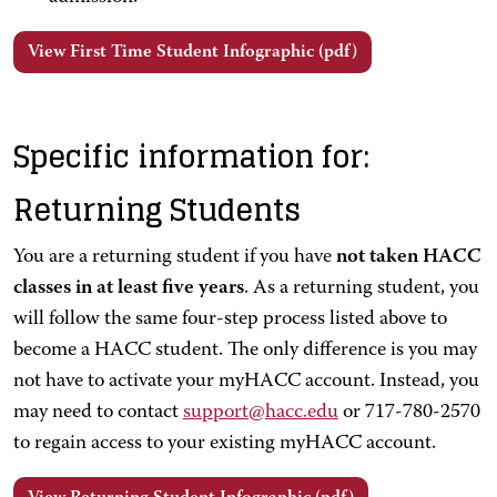
View First Time Student Infographic (pdf)
Specific information for:
Returning Students
You are a returning student if you have
not taken HACC
classes in at least five years
. As a returning student, you
will follow the same four-step process listed above to
become a HACC student. The only difference is you may
not have to activate your myHACC account. Instead, you
may need to contact
support@hacc.edu
or 717-780-2570
to regain access to your existing myHACC account.