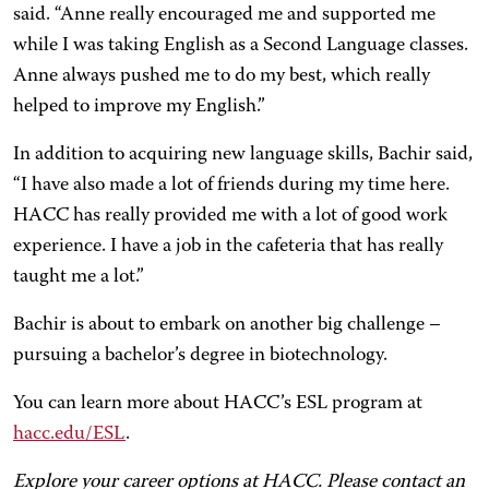
said. “Anne really encouraged me and supported me
while I was taking English as a Second Language classes.
Anne always pushed me to do my best, which really
helped to improve my English.”
In addition to acquiring new language skills, Bachir said,
“I have also made a lot of friends during my time here.
HACC has really provided me with a lot of good work
experience. I have a job in the cafeteria that has really
taught me a lot.”
Bachir is about to embark on another big challenge –
pursuing a bachelor’s degree in biotechnology.
You can learn more about HACC’s ESL program at
hacc.edu/ESL
.
Explore your career options at HACC. Please contact an