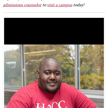
admissions counselor
to
visit a campus
today!