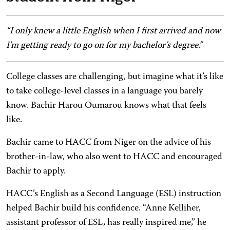
“I only knew a little English when I first arrived and now
I'm getting ready to go on for my bachelor’s degree.”
College classes are challenging, but imagine what it’s like
to take college-level classes in a language you barely
know. Bachir Harou Oumarou knows what that feels
like.
Bachir came to HACC from Niger on the advice of his
brother-in-law, who also went to HACC and encouraged
Bachir to apply.
HACC’s English as a Second Language (ESL) instruction
helped Bachir build his confidence. “Anne Kelliher,
assistant professor of ESL, has really inspired me,” he