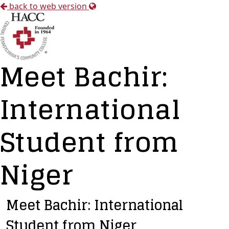
back to web version
Meet Bachir:
International
Student from
Niger
Meet Bachir: International
Student from Niger