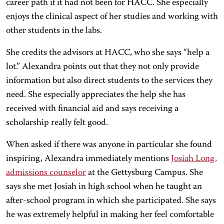
career path if it had not been for HACC. She especially
enjoys the clinical aspect of her studies and working with
other students in the labs.
She credits the advisors at HACC, who she says “help a
lot.” Alexandra points out that they not only provide
information but also direct students to the services they
need. She especially appreciates the help she has
received with financial aid and says receiving a
scholarship really felt good.
When asked if there was anyone in particular she found
inspiring, Alexandra immediately mentions
Josiah Long,
admissions counselor
at the Gettysburg Campus. She
says she met Josiah in high school when he taught an
after-school program in which she participated. She says
he was extremely helpful in making her feel comfortable