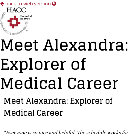
back to web version
Meet Alexandra:
Explorer of
Medical Career
Meet Alexandra: Explorer of
Medical Career
“Everyone is so nice and helpful. The schedule works for