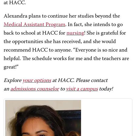
at HACC.
Alexandra plans to continue her studies beyond the
Medical Assistant Program
. In fact, she intends to go
back to school at HACC for
nursing
! She is grateful for
the opportunities she has received, and she would
recommend HACC to anyone. “Everyone is so nice and
helpful. The schedule works for me and the teachers are
great!”
Explore
your options
at HACC. Please contact
an
admissions counselor
to
visit a campus
today!