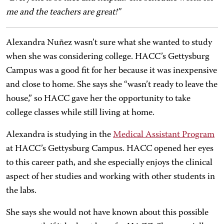
me and the teachers are great!”
Alexandra Nuñez wasn’t sure what she wanted to study
when she was considering college. HACC’s Gettysburg
Campus was a good fit for her because it was inexpensive
and close to home. She says she “wasn’t ready to leave the
house,” so HACC gave her the opportunity to take
college classes while still living at home.
Alexandra is studying in the
Medical Assistant Program
at HACC’s Gettysburg Campus. HACC opened her eyes
to this career path, and she especially enjoys the clinical
aspect of her studies and working with other students in
the labs.
She says she would not have known about this possible